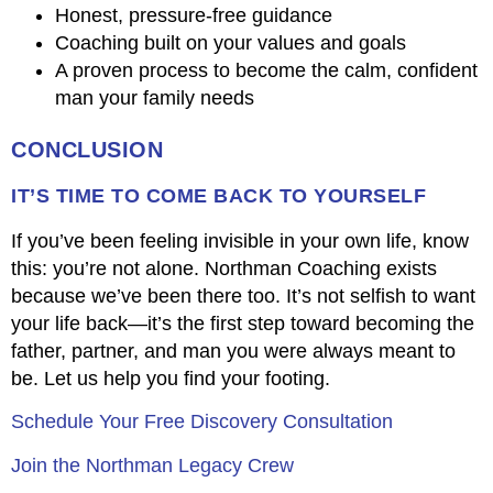
Honest, pressure-free guidance
Coaching built on your values and goals
A proven process to become the calm, confident
man your family needs
CONCLUSION
IT’S TIME TO COME BACK TO YOURSELF
If you’ve been feeling invisible in your own life, know
this: you’re not alone. Northman Coaching exists
because we’ve been there too. It’s not selfish to want
your life back—it’s the first step toward becoming the
father, partner, and man you were always meant to
be. Let us help you find your footing.
Schedule Your Free Discovery Consultation
Join the Northman Legacy Crew