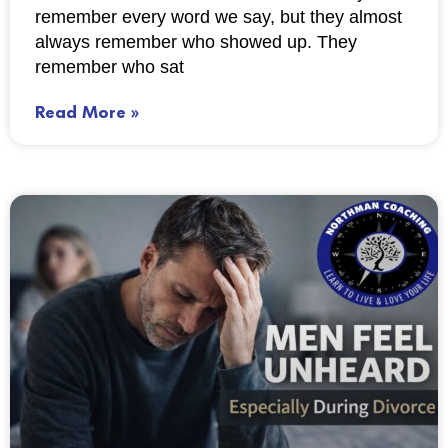
remember every word we say, but they almost
always remember who showed up. They
remember who sat
Read More »