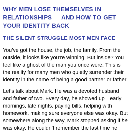
WHY MEN LOSE THEMSELVES IN
RELATIONSHIPS — AND HOW TO GET
YOUR IDENTITY BACK
THE SILENT STRUGGLE MOST MEN FACE
You’ve got the house, the job, the family. From the
outside, it looks like you’re winning. But inside? You
feel like a ghost of the man you once were. This is
the reality for many men who quietly surrender their
identity in the name of being a good partner or father.
Let’s talk about Mark. He was a devoted husband
and father of two. Every day, he showed up—early
mornings, late nights, paying bills, helping with
homework, making sure everyone else was okay. But
somewhere along the way, Mark stopped asking if
he
was okay. He couldn’t remember the last time he