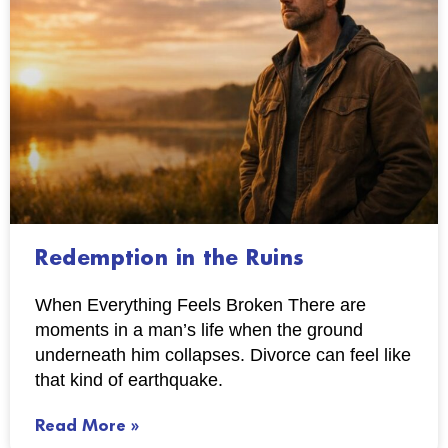
Redemption in the Ruins
When Everything Feels Broken There are
moments in a man’s life when the ground
underneath him collapses. Divorce can feel like
that kind of earthquake.
Read More »