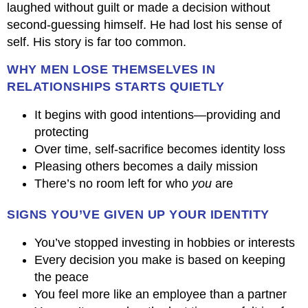
laughed without guilt or made a decision without
second-guessing himself. He had lost his sense of
self. His story is far too common.
WHY MEN LOSE THEMSELVES IN
RELATIONSHIPS STARTS QUIETLY
It begins with good intentions—providing and
protecting
Over time, self-sacrifice becomes identity loss
Pleasing others becomes a daily mission
There’s no room left for who
you
are
SIGNS YOU’VE GIVEN UP YOUR IDENTITY
You’ve stopped investing in hobbies or interests
Every decision you make is based on keeping
the peace
You feel more like an employee than a partner