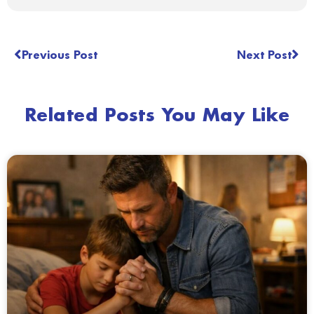
Previous Post
Next Post
Related Posts You May Like