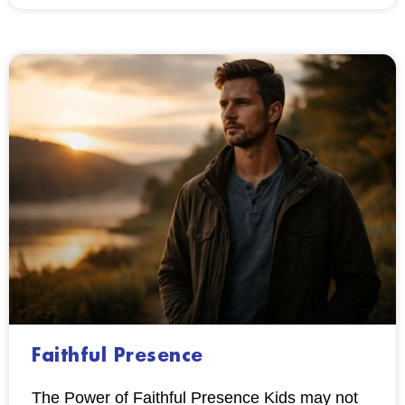
Faithful Presence
The Power of Faithful Presence Kids may not