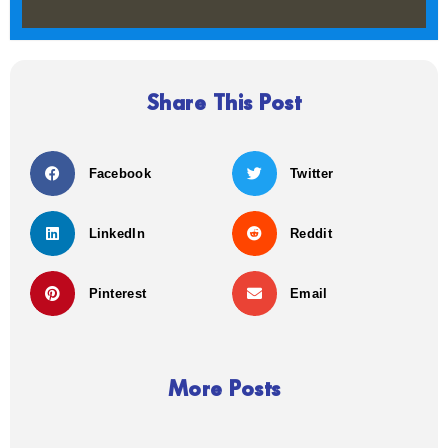
Share This Post
Facebook
Twitter
LinkedIn
Reddit
Pinterest
Email
More Posts