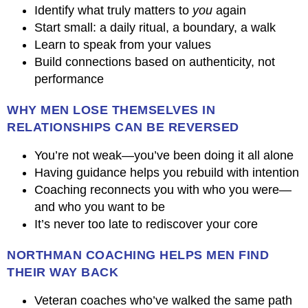
Identify what truly matters to
you
again
Start small: a daily ritual, a boundary, a walk
Learn to speak from your values
Build connections based on authenticity, not
performance
WHY MEN LOSE THEMSELVES IN
RELATIONSHIPS CAN BE REVERSED
You’re not weak—you’ve been doing it all alone
Having guidance helps you rebuild with intention
Coaching reconnects you with who you were—
and who you want to be
It’s never too late to rediscover your core
NORTHMAN COACHING HELPS MEN FIND
THEIR WAY BACK
Veteran coaches who’ve walked the same path