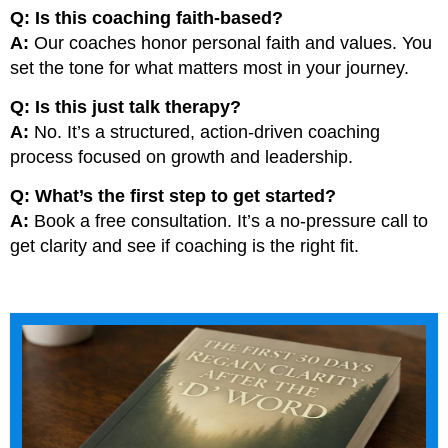
Q: Is this coaching faith-based?
A:
Our coaches honor personal faith and values. You
set the tone for what matters most in your journey.
Q: Is this just talk therapy?
A:
No. It’s a structured, action-driven coaching
process focused on growth and leadership.
Q: What’s the first step to get started?
A:
Book a free consultation. It’s a no-pressure call to
get clarity and see if coaching is the right fit.