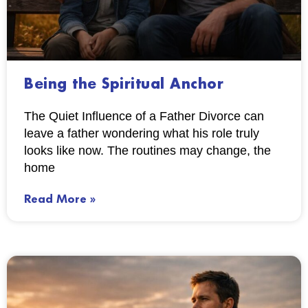
Being the Spiritual Anchor
The Quiet Influence of a Father Divorce can
leave a father wondering what his role truly
looks like now. The routines may change, the
home
Read More »