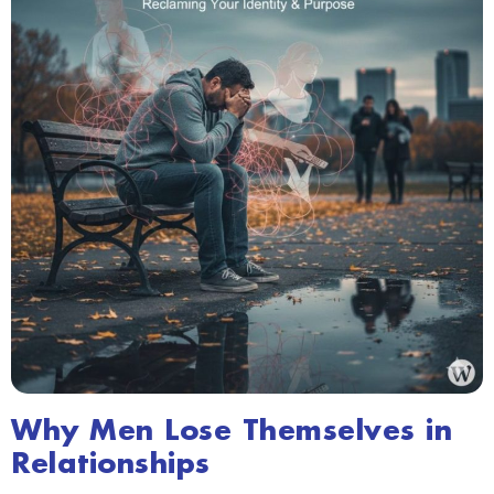
Why Men Lose Themselves in
Relationships