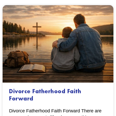
Divorce Fatherhood Faith
Forward
Divorce Fatherhood Faith Forward There are