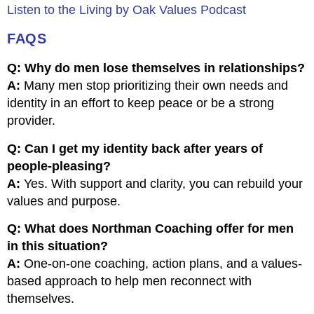
Listen to the Living by Oak Values Podcast
FAQS
Q: Why do men lose themselves in relationships?
A:
Many men stop prioritizing their own needs and
identity in an effort to keep peace or be a strong
provider.
Q: Can I get my identity back after years of
people-pleasing?
A:
Yes. With support and clarity, you can rebuild your
values and purpose.
Q: What does Northman Coaching offer for men
in this situation?
A:
One-on-one coaching, action plans, and a values-
based approach to help men reconnect with
themselves.