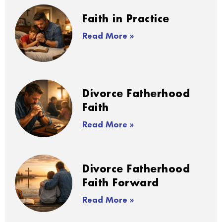
Faith in Practice
Read More »
Divorce Fatherhood
Faith
Read More »
Divorce Fatherhood
Faith Forward
Read More »