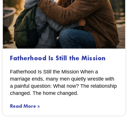
Fatherhood Is Still the Mission
Fatherhood Is Still the Mission When a
marriage ends, many men quietly wrestle with
a painful question: What now? The relationship
changed. The home changed.
Read More »