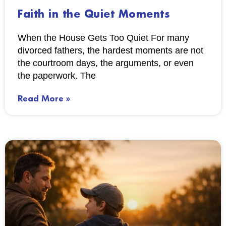
Faith in the Quiet Moments
When the House Gets Too Quiet For many
divorced fathers, the hardest moments are not
the courtroom days, the arguments, or even
the paperwork. The
Read More »