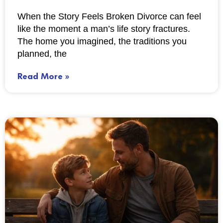
When the Story Feels Broken Divorce can feel
like the moment a man’s life story fractures.
The home you imagined, the traditions you
planned, the
Read More »