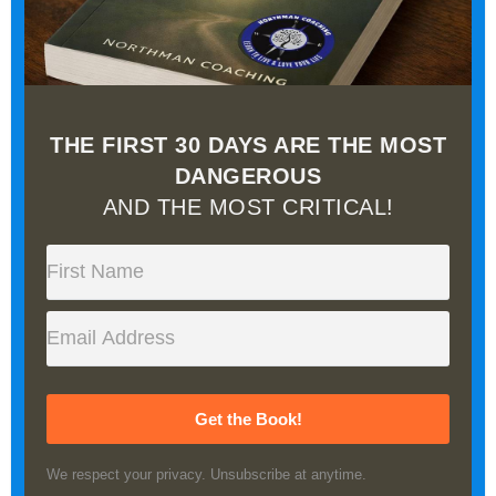
THE FIRST 30 DAYS ARE THE MOST
DANGEROUS
AND THE MOST CRITICAL!
Get the Book!
We respect your privacy. Unsubscribe at anytime.