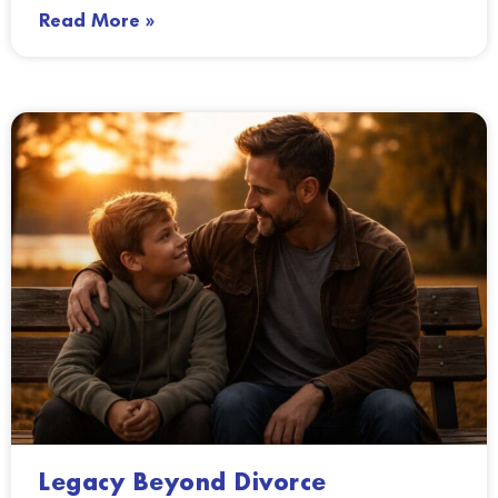
Read More »
Legacy Beyond Divorce