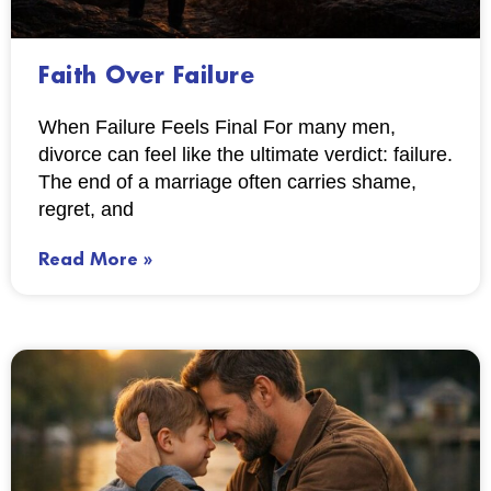
Faith Over Failure
When Failure Feels Final For many men,
divorce can feel like the ultimate verdict: failure.
The end of a marriage often carries shame,
regret, and
Read More »