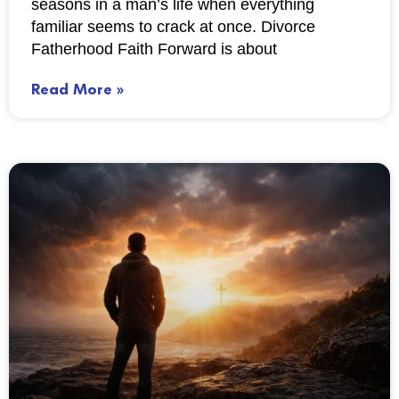
seasons in a man’s life when everything
familiar seems to crack at once. Divorce
Fatherhood Faith Forward is about
Read More »