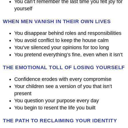
You can’t remember the last time you felt joy for
yourself
WHEN MEN VANISH IN THEIR OWN LIVES
You disappear behind roles and responsibilities
You avoid conflict to keep the house calm
You’ve silenced your opinions for too long
You pretend everything’s fine, even when it isn’t
THE EMOTIONAL TOLL OF LOSING YOURSELF
Confidence erodes with every compromise
Your children see a version of you that isn’t
present
You question your purpose every day
You begin to resent the life you built
THE PATH TO RECLAIMING YOUR IDENTITY