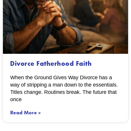
Divorce Fatherhood Faith
When the Ground Gives Way Divorce has a
way of stripping a man down to the essentials.
Titles change. Routines break. The future that
once
Read More »