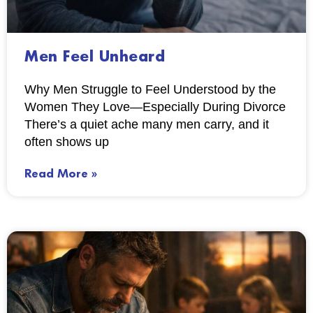
Men Feel Unheard
Why Men Struggle to Feel Understood by the
Women They Love—Especially During Divorce
There’s a quiet ache many men carry, and it
often shows up
Read More »