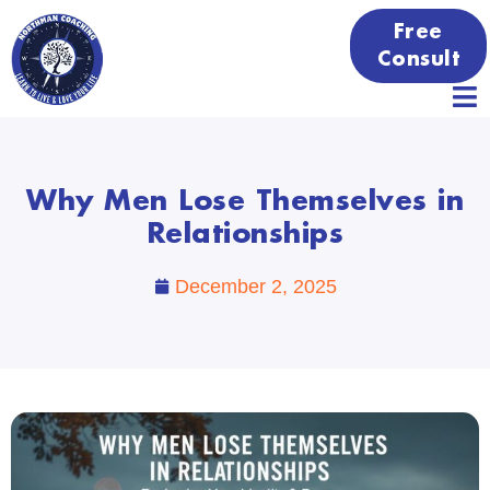
Free
Consult
Why Men Lose Themselves in
Relationships
December 2, 2025