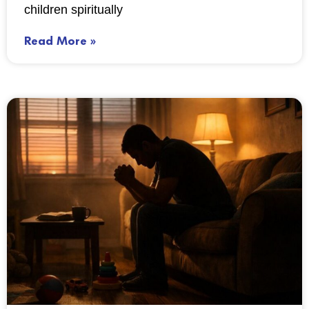
children spiritually
Read More »