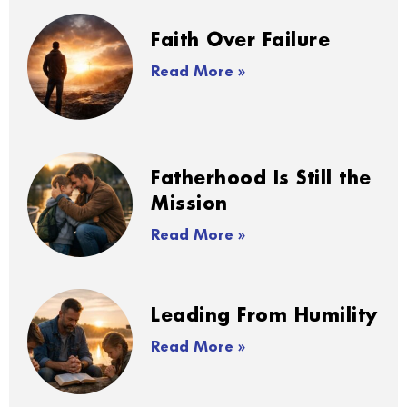
Faith Over Failure
Read More »
Fatherhood Is Still the
Mission
Read More »
Leading From Humility
Read More »