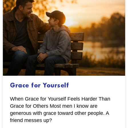
Grace for Yourself
When Grace for Yourself Feels Harder Than
Grace for Others Most men I know are
generous with grace toward other people. A
friend messes up?