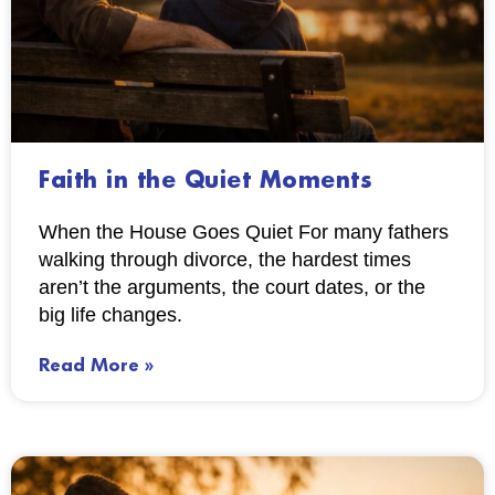
Faith in the Quiet Moments
When the House Goes Quiet For many fathers
walking through divorce, the hardest times
aren’t the arguments, the court dates, or the
big life changes.
Read More »