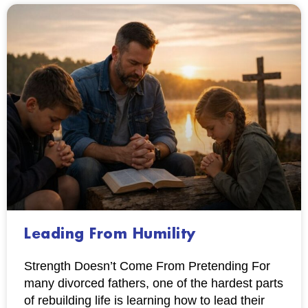
Leading From Humility
Strength Doesn’t Come From Pretending For
many divorced fathers, one of the hardest parts
of rebuilding life is learning how to lead their