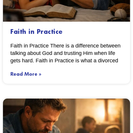
Faith in Practice
Faith in Practice There is a difference between
talking about God and trusting Him when life
gets hard. Faith in Practice is what a divorced
Read More »