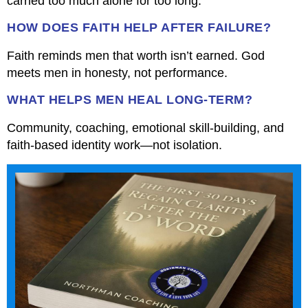
carried too much alone for too long.
HOW DOES FAITH HELP AFTER FAILURE?
Faith reminds men that worth isn’t earned. God
meets men in honesty, not performance.
WHAT HELPS MEN HEAL LONG-TERM?
Community, coaching, emotional skill-building, and
faith-based identity work—not isolation.