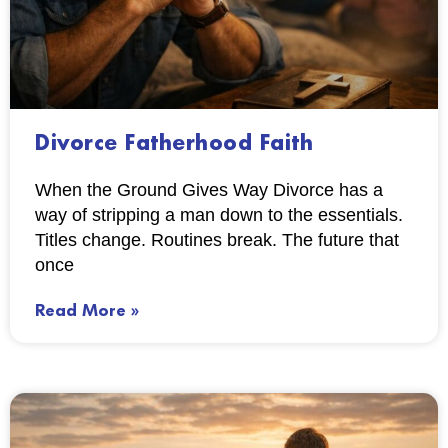
Divorce Fatherhood Faith
When the Ground Gives Way Divorce has a
way of stripping a man down to the essentials.
Titles change. Routines break. The future that
once
Read More »