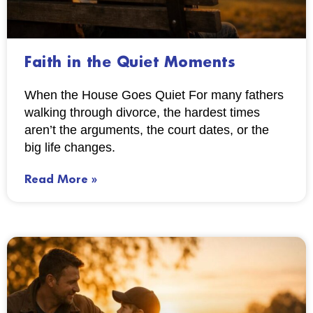
Faith in the Quiet Moments
When the House Goes Quiet For many fathers
walking through divorce, the hardest times
aren’t the arguments, the court dates, or the
big life changes.
Read More »