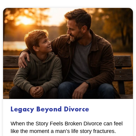
Legacy Beyond Divorce
When the Story Feels Broken Divorce can feel
like the moment a man’s life story fractures.