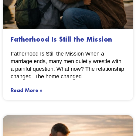
Fatherhood Is Still the Mission
Fatherhood Is Still the Mission When a
marriage ends, many men quietly wrestle with
a painful question: What now? The relationship
changed. The home changed.
Read More »