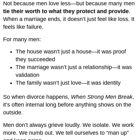
Not because men love less—but because many men
tie their worth to what they protect and provide
.
When a marriage ends, it doesn’t just feel like loss. It
feels like failure.
For many men:
The house wasn’t just a house—it was proof
they succeeded
The marriage wasn’t just a relationship—it was
validation
The family wasn’t just love—it was identity
So when divorce happens,
When Strong Men Break
,
it’s often internal long before anything shows on the
outside.
Men don’t always grieve loudly. We isolate. We work
more. We numb out. We tell ourselves to “man up”