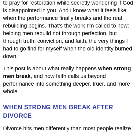
to pray for restoration while secretly wondering if God
is disappointed in you. And I know what it feels like
when the performance finally breaks and the real
rebuilding begins. That’s the work I’m called to now:
helping men rebuild not through perfection, but
through truth, conviction, and faith, the very things I
had to go find for myself when the old identity burned
down.
This post is about what really happens
when strong
men break
, and how faith calls us beyond
performance into something deeper, truer, and more
whole.
WHEN STRONG MEN BREAK AFTER
DIVORCE
Divorce hits men differently than most people realize.