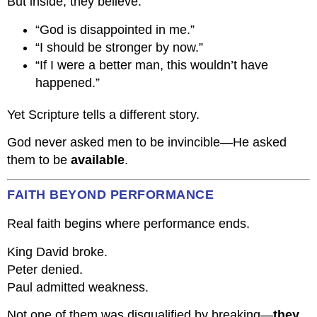
But inside, they believe:
“God is disappointed in me.”
“I should be stronger by now.”
“If I were a better man, this wouldn’t have
happened.”
Yet Scripture tells a different story.
God never asked men to be invincible—He asked
them to be
available
.
FAITH BEYOND PERFORMANCE
Real faith begins where performance ends.
King David broke.
Peter denied.
Paul admitted weakness.
Not one of them was disqualified by breaking—
they