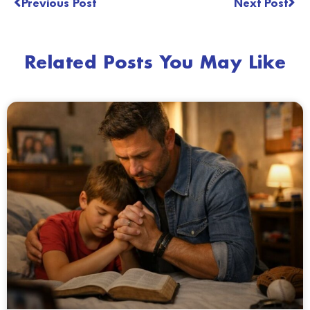
Previous Post
Next Post
Related Posts You May Like