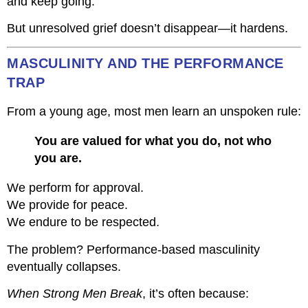
and keep going.
But unresolved grief doesn’t disappear—it hardens.
MASCULINITY AND THE PERFORMANCE
TRAP
From a young age, most men learn an unspoken rule:
You are valued for what you do, not who
you are.
We perform for approval.
We provide for peace.
We endure to be respected.
The problem? Performance-based masculinity
eventually collapses.
When Strong Men Break
, it’s often because: