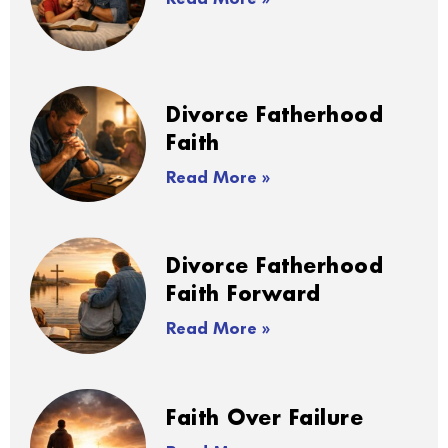
Divorce Fatherhood
Faith
Read More »
Divorce Fatherhood
Faith Forward
Read More »
Faith Over Failure