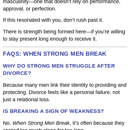
masculinity—one that doesn’t rely on performance,
approval, or perfection.
If this resonated with you, don’t rush past it.
There is strength being formed here—if you’re willing
to stay present long enough to receive it.
FAQS: WHEN STRONG MEN BREAK
WHY DO STRONG MEN STRUGGLE AFTER
DIVORCE?
Because many men link their identity to providing and
protecting. Divorce feels like a personal failure, not
just a relational loss.
IS BREAKING A SIGN OF WEAKNESS?
No.
When Strong Men Break
, it’s often because they