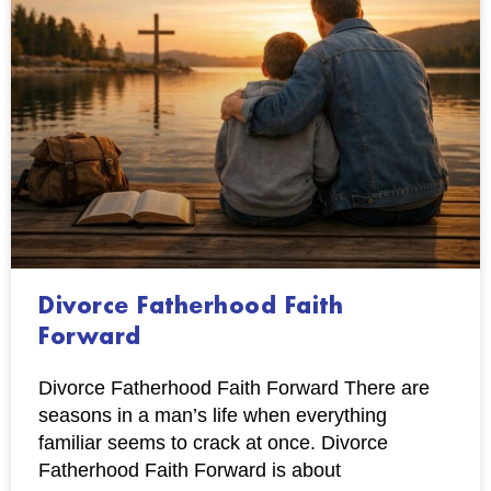
Divorce Fatherhood Faith
Forward
Divorce Fatherhood Faith Forward There are
seasons in a man’s life when everything
familiar seems to crack at once. Divorce
Fatherhood Faith Forward is about