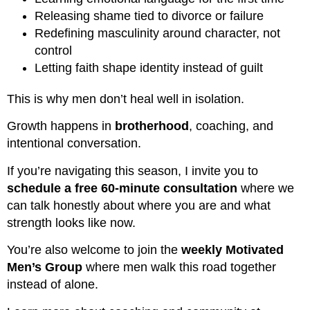
Releasing shame tied to divorce or failure
Redefining masculinity around character, not
control
Letting faith shape identity instead of guilt
This is why men don’t heal well in isolation.
Growth happens in
brotherhood
, coaching, and
intentional conversation.
If you’re navigating this season, I invite you to
schedule a free 60-minute consultation
where we
can talk honestly about where you are and what
strength looks like now.
You’re also welcome to join the
weekly Motivated
Men’s Group
where men walk this road together
instead of alone.