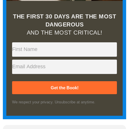
THE FIRST 30 DAYS ARE THE MOST
DANGEROUS
AND THE MOST CRITICAL!
Get the Book!
We respect your privacy. Unsubscribe at anytime.