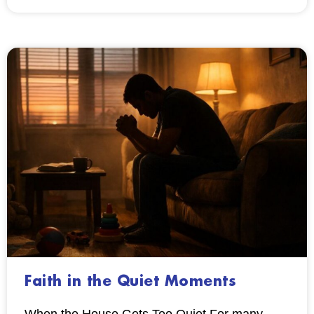
Faith in the Quiet Moments