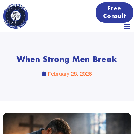
Free
Consult
When Strong Men Break
February 28, 2026