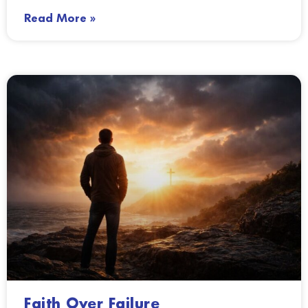
Read More »
Faith Over Failure