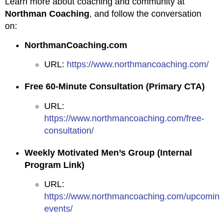
Learn more about coaching and community at
Northman Coaching
, and follow the conversation
on:
NorthmanCoaching.com
URL:
https://www.northmancoaching.com/
Free 60-Minute Consultation (Primary CTA)
URL:
https://www.northmancoaching.com/free-
consultation/
Weekly Motivated Men’s Group (Internal
Program Link)
URL:
https://www.northmancoaching.com/upcomin
events/