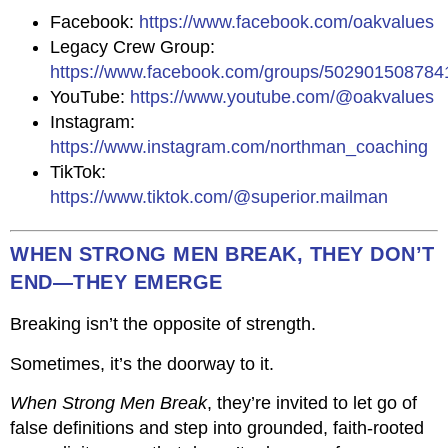
Facebook:
https://www.facebook.com/oakvalues
Legacy Crew Group:
https://www.facebook.com/groups/502901508784
YouTube:
https://www.youtube.com/@oakvalues
Instagram:
https://www.instagram.com/northman_coaching
TikTok:
https://www.tiktok.com/@superior.mailman
WHEN STRONG MEN BREAK, THEY DON’T
END—THEY EMERGE
Breaking isn’t the opposite of strength.
Sometimes, it’s the doorway to it.
When Strong Men Break
, they’re invited to let go of
false definitions and step into grounded, faith-rooted