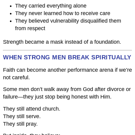
They carried everything alone
They never learned how to receive care
They believed vulnerability disqualified them
from respect
Strength became a mask instead of a foundation.
WHEN STRONG MEN BREAK SPIRITUALLY
Faith can become another performance arena if we’re
not careful.
Some men don’t walk away from God after divorce or
failure—they just stop being honest with Him.
They still attend church.
They still serve.
They still pray.