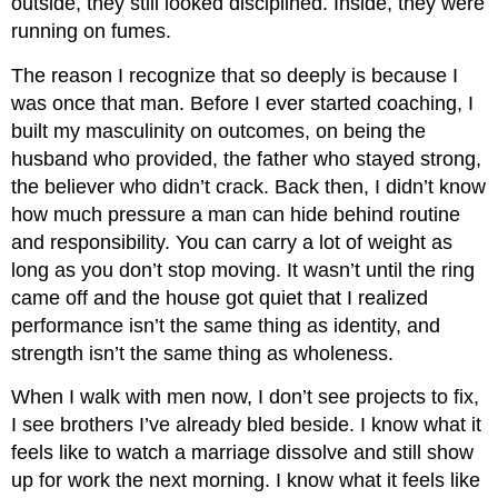
outside, they still looked disciplined. Inside, they were
running on fumes.
The reason I recognize that so deeply is because I
was once that man. Before I ever started coaching, I
built my masculinity on outcomes, on being the
husband who provided, the father who stayed strong,
the believer who didn’t crack. Back then, I didn’t know
how much pressure a man can hide behind routine
and responsibility. You can carry a lot of weight as
long as you don’t stop moving. It wasn’t until the ring
came off and the house got quiet that I realized
performance isn’t the same thing as identity, and
strength isn’t the same thing as wholeness.
When I walk with men now, I don’t see projects to fix,
I see brothers I’ve already bled beside. I know what it
feels like to watch a marriage dissolve and still show
up for work the next morning. I know what it feels like