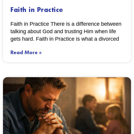
Faith in Practice
Faith in Practice There is a difference between
talking about God and trusting Him when life
gets hard. Faith in Practice is what a divorced
Read More »