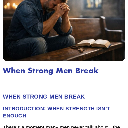
When Strong Men Break
WHEN STRONG MEN BREAK
INTRODUCTION: WHEN STRENGTH ISN’T
ENOUGH
There’s a moment many men never talk about—the