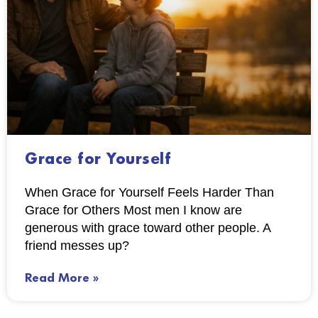
Grace for Yourself
When Grace for Yourself Feels Harder Than
Grace for Others Most men I know are
generous with grace toward other people. A
friend messes up?
Read More »