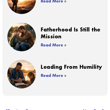
Read More »
Fatherhood Is Still the
Mission
Read More »
Leading From Humility
Read More »