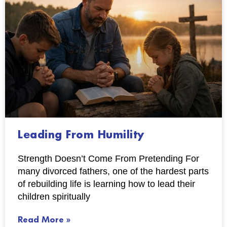
Leading From Humility
Strength Doesn’t Come From Pretending For
many divorced fathers, one of the hardest parts
of rebuilding life is learning how to lead their
children spiritually
Read More »