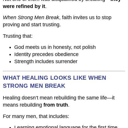
were refined by it
.
When Strong Men Break
, faith invites us to stop
proving and start trusting.
Trusting that:
God meets us in honesty, not polish
Identity precedes obedience
Strength includes surrender
WHAT HEALING LOOKS LIKE WHEN
STRONG MEN BREAK
Healing doesn’t mean rebuilding the same life—it
means rebuilding
from truth
.
For many men, that includes:
Learning emotional language for the first time