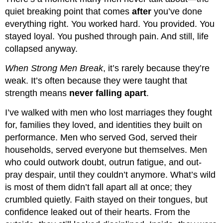
quiet breaking point that comes
after
you’ve done
everything right. You worked hard. You provided. You
stayed loyal. You pushed through pain. And still, life
collapsed anyway.
When Strong Men Break
, it’s rarely because they’re
weak. It’s often because they were taught that
strength means
never falling apart
.
I’ve walked with men who lost marriages they fought
for, families they loved, and identities they built on
performance. Men who served God, served their
households, served everyone but themselves. Men
who could outwork doubt, outrun fatigue, and out-
pray despair, until they couldn’t anymore. What’s wild
is most of them didn’t fall apart all at once; they
crumbled quietly. Faith stayed on their tongues, but
confidence leaked out of their hearts. From the