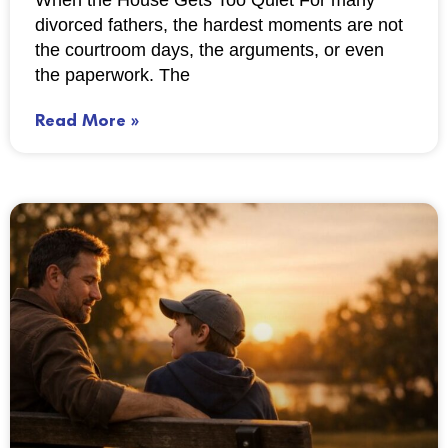
When the House Gets Too Quiet For many
divorced fathers, the hardest moments are not
the courtroom days, the arguments, or even
the paperwork. The
Read More »