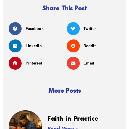
Share This Post
Facebook
Twitter
LinkedIn
Reddit
Pinterest
Email
More Posts
Faith in Practice
Read More »