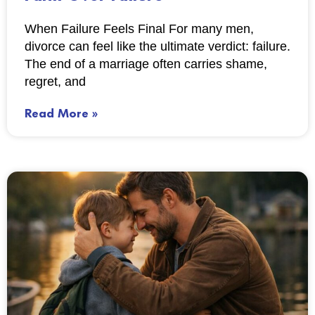
When Failure Feels Final For many men,
divorce can feel like the ultimate verdict: failure.
The end of a marriage often carries shame,
regret, and
Read More »