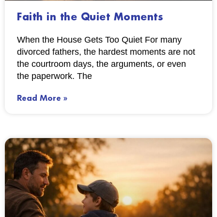
Faith in the Quiet Moments
When the House Gets Too Quiet For many
divorced fathers, the hardest moments are not
the courtroom days, the arguments, or even
the paperwork. The
Read More »