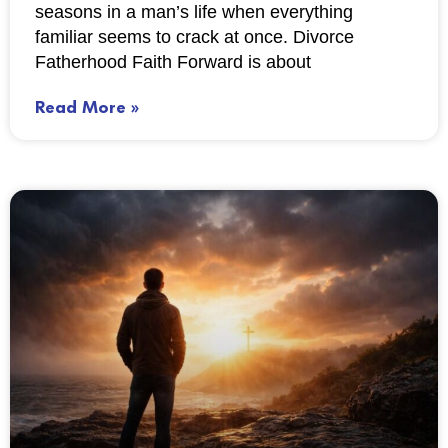
seasons in a man’s life when everything
familiar seems to crack at once. Divorce
Fatherhood Faith Forward is about
Read More »