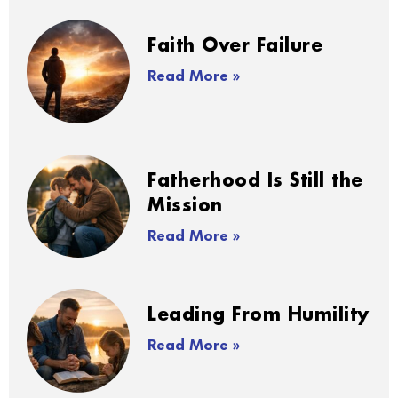
Faith Over Failure
Read More »
Fatherhood Is Still the
Mission
Read More »
Leading From Humility
Read More »