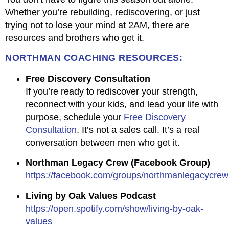
Whether you’re rebuilding, rediscovering, or just
trying not to lose your mind at 2AM, there are
resources and brothers who get it.
NORTHMAN COACHING RESOURCES:
Free Discovery Consultation
If you’re ready to rediscover your strength,
reconnect with your kids, and lead your life with
purpose, schedule your
Free Discovery
Consultation
. It’s not a sales call. It’s a real
conversation between men who get it.
Northman Legacy Crew (Facebook Group)
https://facebook.com/groups/northmanlegacycrew
Living by Oak Values Podcast
https://open.spotify.com/show/living-by-oak-
values