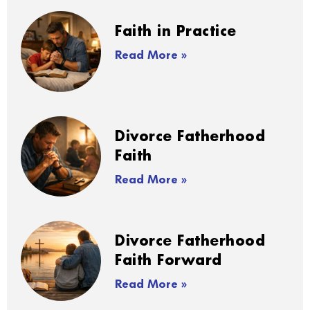
Faith in Practice
Read More »
Divorce Fatherhood
Faith
Read More »
Divorce Fatherhood
Faith Forward
Read More »