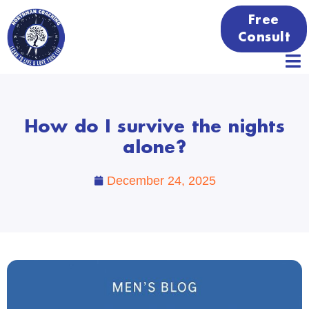
Free
Consult
How do I survive the nights
alone?
December 24, 2025