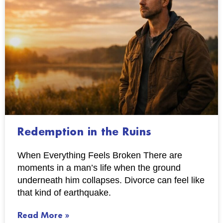
Redemption in the Ruins
When Everything Feels Broken There are
moments in a man’s life when the ground
underneath him collapses. Divorce can feel like
that kind of earthquake.
Read More »