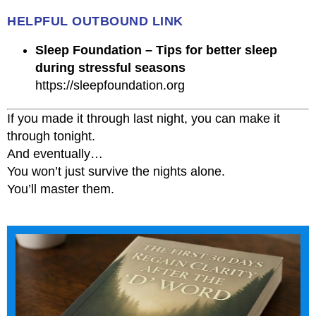
HELPFUL OUTBOUND LINK
Sleep Foundation – Tips for better sleep
during stressful seasons
https://sleepfoundation.org
If you made it through last night, you can make it
through tonight.
And eventually…
You won’t just survive the nights alone.
You’ll master them.