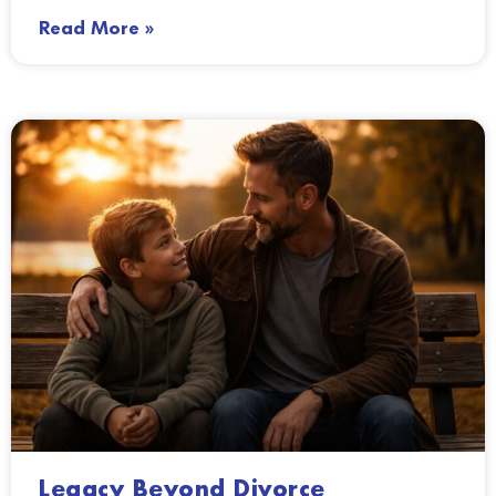
Read More »
Legacy Beyond Divorce