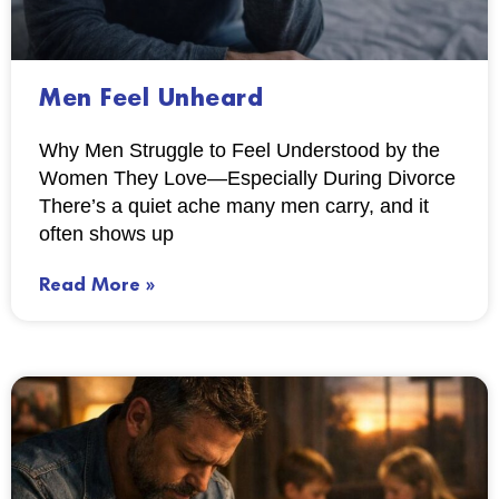
Men Feel Unheard
Why Men Struggle to Feel Understood by the
Women They Love—Especially During Divorce
There’s a quiet ache many men carry, and it
often shows up
Read More »