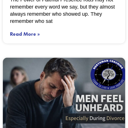
remember every word we say, but they almost
always remember who showed up. They
remember who sat
Read More »