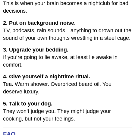
This is when your brain becomes a nightclub for bad
decisions.
2. Put on background noise.
TV, podcasts, rain sounds—anything to drown out the
sound of your own thoughts wrestling in a steel cage.
3. Upgrade your bedding.
If you’re going to lie awake, at least lie awake in
comfort.
4. Give yourself a nighttime ritual.
Tea. Warm shower. Overpriced beard oil. You
deserve luxury.
5. Talk to your dog.
They won’t judge you. They might judge your
cooking, but not your feelings.
FAQ