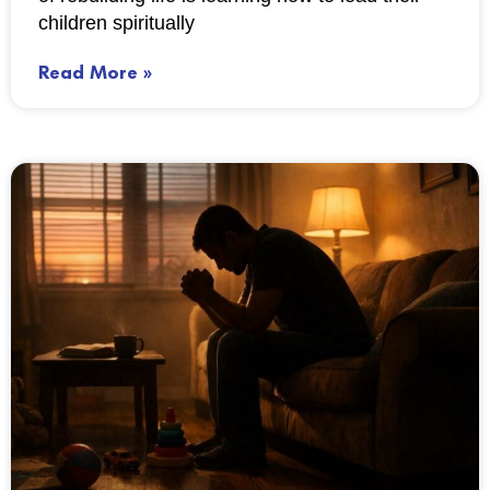
children spiritually
Read More »