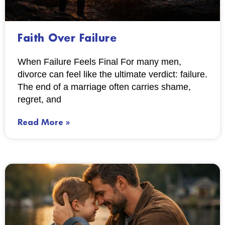
Faith Over Failure
When Failure Feels Final For many men,
divorce can feel like the ultimate verdict: failure.
The end of a marriage often carries shame,
regret, and
Read More »