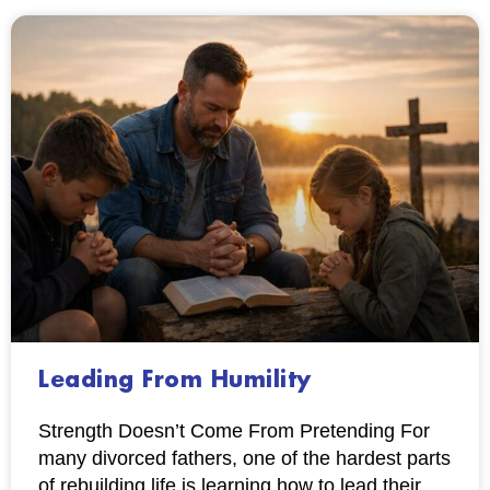
Leading From Humility
Strength Doesn’t Come From Pretending For
many divorced fathers, one of the hardest parts
of rebuilding life is learning how to lead their