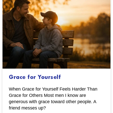
Grace for Yourself
When Grace for Yourself Feels Harder Than
Grace for Others Most men I know are
generous with grace toward other people. A
friend messes up?