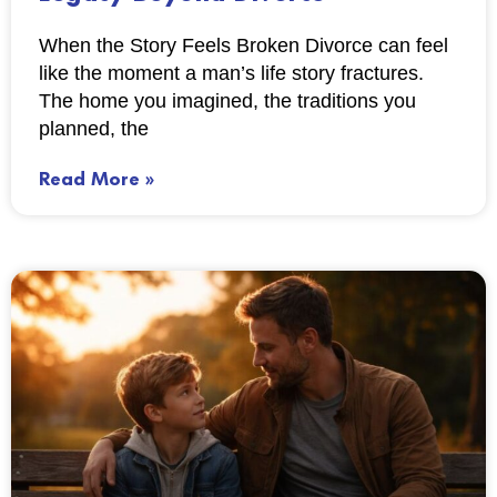
When the Story Feels Broken Divorce can feel
like the moment a man’s life story fractures.
The home you imagined, the traditions you
planned, the
Read More »