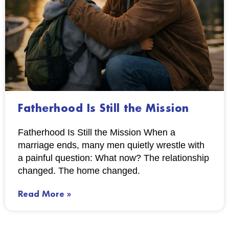
Fatherhood Is Still the Mission
Fatherhood Is Still the Mission When a
marriage ends, many men quietly wrestle with
a painful question: What now? The relationship
changed. The home changed.
Read More »