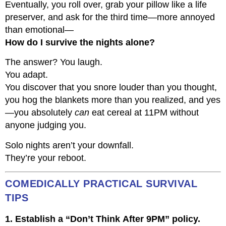
Eventually, you roll over, grab your pillow like a life
preserver, and ask for the third time—more annoyed
than emotional—
How do I survive the nights alone?
The answer? You laugh.
You adapt.
You discover that you snore louder than you thought,
you hog the blankets more than you realized, and yes
—you absolutely
can
eat cereal at 11PM without
anyone judging you.
Solo nights aren’t your downfall.
They’re your reboot.
COMEDICALLY PRACTICAL SURVIVAL
TIPS
1. Establish a “Don’t Think After 9PM” policy.