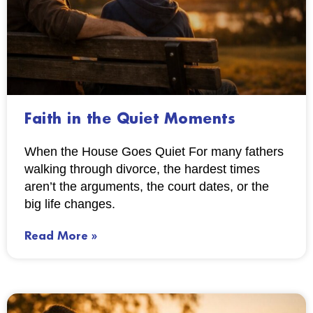
Faith in the Quiet Moments
When the House Goes Quiet For many fathers
walking through divorce, the hardest times
aren’t the arguments, the court dates, or the
big life changes.
Read More »