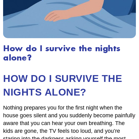
How do I survive the nights
alone?
HOW DO I SURVIVE THE
NIGHTS ALONE?
Nothing prepares you for the first night when the
house goes silent and you suddenly become painfully
aware that you can hear your own breathing. The
kids are gone, the TV feels too loud, and you’re
staring into the darkness asking yourself the most