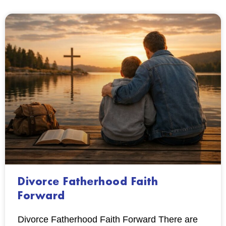
Divorce Fatherhood Faith
Forward
Divorce Fatherhood Faith Forward There are