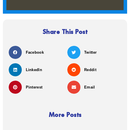
Share This Post
Facebook
Twitter
LinkedIn
Reddit
Pinterest
Email
More Posts