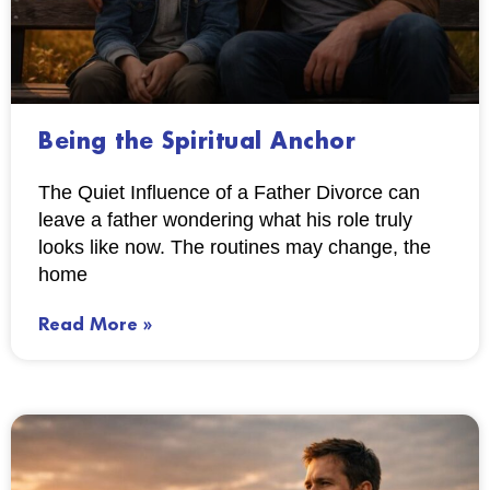
Being the Spiritual Anchor
The Quiet Influence of a Father Divorce can
leave a father wondering what his role truly
looks like now. The routines may change, the
home
Read More »