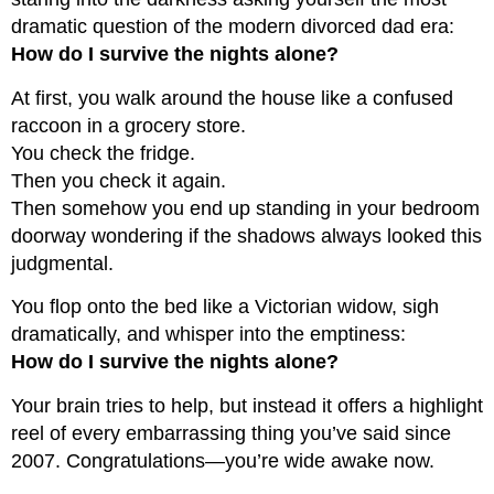
dramatic question of the modern divorced dad era:
How do I survive the nights alone?
At first, you walk around the house like a confused
raccoon in a grocery store.
You check the fridge.
Then you check it again.
Then somehow you end up standing in your bedroom
doorway wondering if the shadows always looked this
judgmental.
You flop onto the bed like a Victorian widow, sigh
dramatically, and whisper into the emptiness:
How do I survive the nights alone?
Your brain tries to help, but instead it offers a highlight
reel of every embarrassing thing you’ve said since
2007. Congratulations—you’re wide awake now.