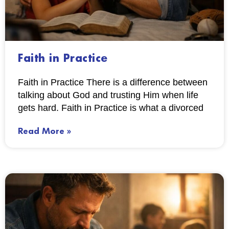
Faith in Practice
Faith in Practice There is a difference between
talking about God and trusting Him when life
gets hard. Faith in Practice is what a divorced
Read More »