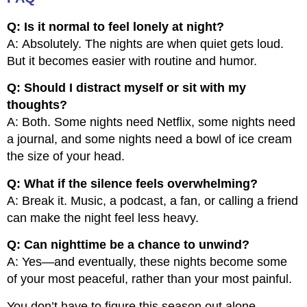
Q: Is it normal to feel lonely at night?
A: Absolutely. The nights are when quiet gets loud.
But it becomes easier with routine and humor.
Q: Should I distract myself or sit with my
thoughts?
A: Both. Some nights need Netflix, some nights need
a journal, and some nights need a bowl of ice cream
the size of your head.
Q: What if the silence feels overwhelming?
A: Break it. Music, a podcast, a fan, or calling a friend
can make the night feel less heavy.
Q: Can nighttime be a chance to unwind?
A: Yes—and eventually, these nights become some
of your most peaceful, rather than your most painful.
You don’t have to figure this season out alone.