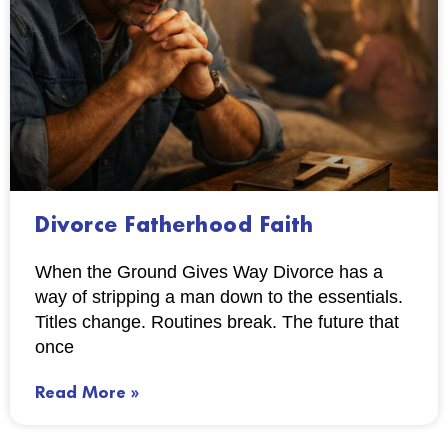
Divorce Fatherhood Faith
When the Ground Gives Way Divorce has a
way of stripping a man down to the essentials.
Titles change. Routines break. The future that
once
Read More »