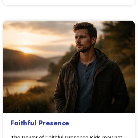
Faithful Presence
The Power of Faithful Presence Kids may not