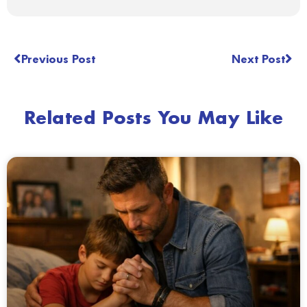
Previous Post
Next Post
Related Posts You May Like