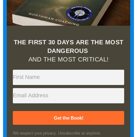
THE FIRST 30 DAYS ARE THE MOST
DANGEROUS
AND THE MOST CRITICAL!
Get the Book!
We respect your privacy. Unsubscribe at anytime.