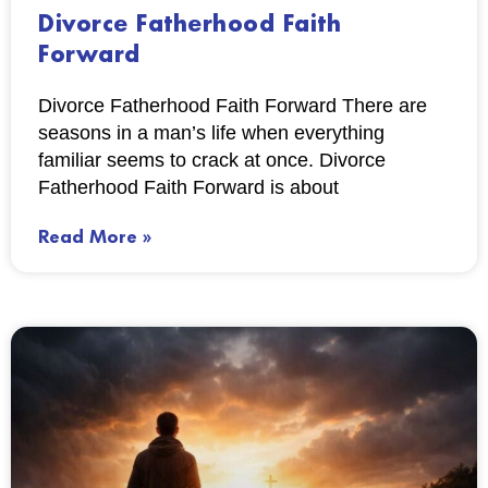
Divorce Fatherhood Faith
Forward
Divorce Fatherhood Faith Forward There are
seasons in a man’s life when everything
familiar seems to crack at once. Divorce
Fatherhood Faith Forward is about
Read More »