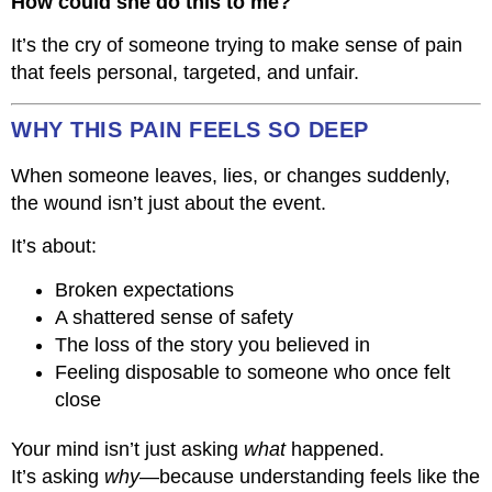
How could she do this to me?
It’s the cry of someone trying to make sense of pain
that feels personal, targeted, and unfair.
WHY THIS PAIN FEELS SO DEEP
When someone leaves, lies, or changes suddenly,
the wound isn’t just about the event.
It’s about:
Broken expectations
A shattered sense of safety
The loss of the story you believed in
Feeling disposable to someone who once felt
close
Your mind isn’t just asking
what
happened.
It’s asking
why
—because understanding feels like the