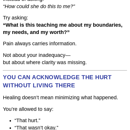
“How could she do this to me?”
Try asking:
“What is this teaching me about my boundaries,
my needs, and my worth?”
Pain always carries information.
Not about your inadequacy—
but about where clarity was missing.
YOU CAN ACKNOWLEDGE THE HURT
WITHOUT LIVING THERE
Healing doesn’t mean minimizing what happened.
You’re allowed to say:
“That hurt.”
“That wasn’t okay.”