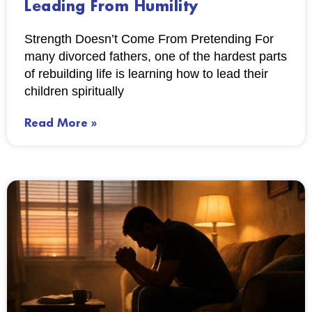
Leading From Humility
Strength Doesn’t Come From Pretending For
many divorced fathers, one of the hardest parts
of rebuilding life is learning how to lead their
children spiritually
Read More »