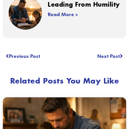
Leading From Humility
Read More »
Previous Post
Next Post
Related Posts You May Like