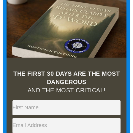
THE FIRST 30 DAYS ARE THE MOST
DANGEROUS
AND THE MOST CRITICAL!