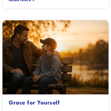
Grace for Yourself