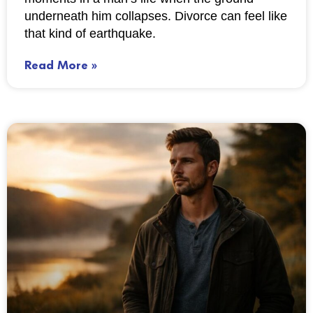
underneath him collapses. Divorce can feel like
that kind of earthquake.
Read More »