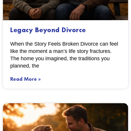
Legacy Beyond Divorce
When the Story Feels Broken Divorce can feel
like the moment a man’s life story fractures.
The home you imagined, the traditions you
planned, the
Read More »