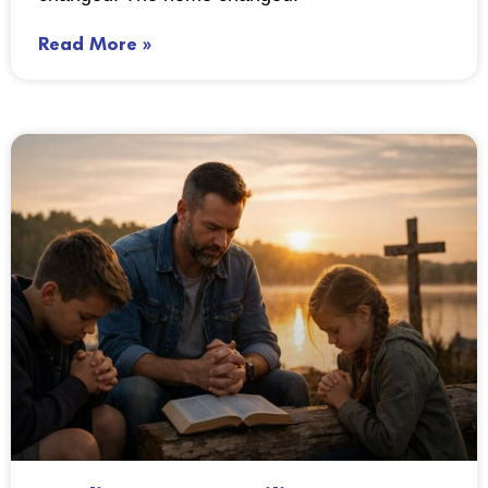
Read More »