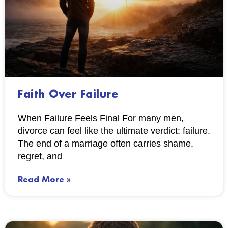
Faith Over Failure
When Failure Feels Final For many men,
divorce can feel like the ultimate verdict: failure.
The end of a marriage often carries shame,
regret, and
Read More »