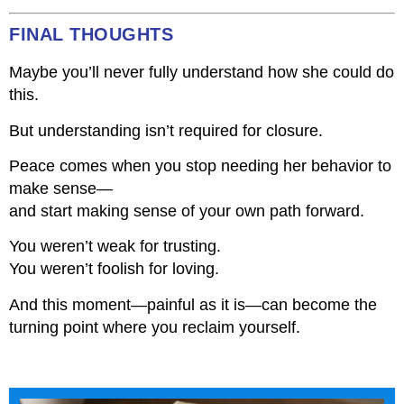
FINAL THOUGHTS
Maybe you’ll never fully understand how she could do
this.
But understanding isn’t required for closure.
Peace comes when you stop needing her behavior to
make sense—
and start making sense of your own path forward.
You weren’t weak for trusting.
You weren’t foolish for loving.
And this moment—painful as it is—can become the
turning point where you reclaim yourself.