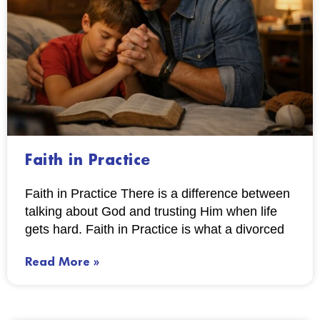
Faith in Practice
Faith in Practice There is a difference between
talking about God and trusting Him when life
gets hard. Faith in Practice is what a divorced
Read More »