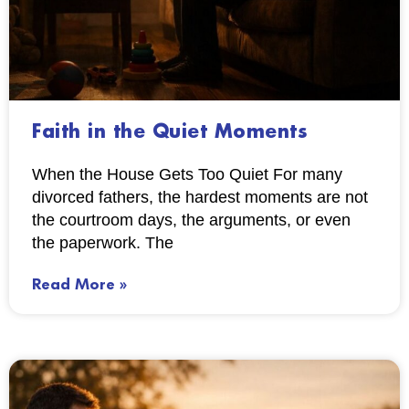
Faith in the Quiet Moments
When the House Gets Too Quiet For many
divorced fathers, the hardest moments are not
the courtroom days, the arguments, or even
the paperwork. The
Read More »