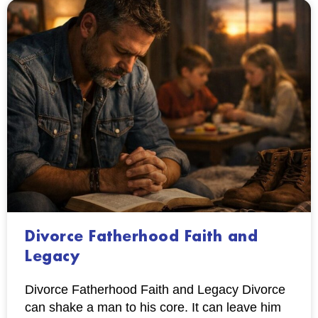
Divorce Fatherhood Faith and
Legacy
Divorce Fatherhood Faith and Legacy Divorce
can shake a man to his core. It can leave him