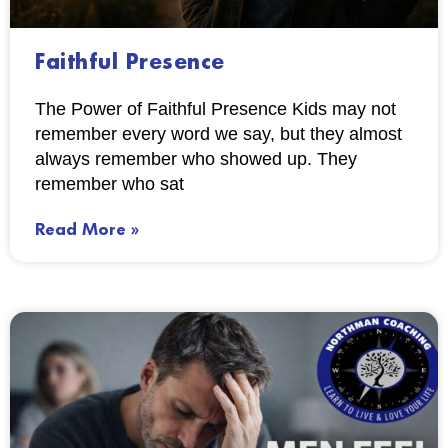
Faithful Presence
The Power of Faithful Presence Kids may not
remember every word we say, but they almost
always remember who showed up. They
remember who sat
Read More »