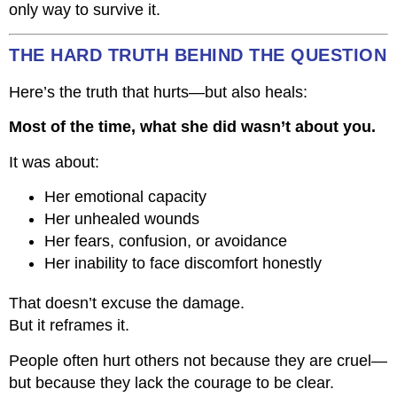
only way to survive it.
THE HARD TRUTH BEHIND THE QUESTION
Here’s the truth that hurts—but also heals:
Most of the time, what she did wasn’t about you.
It was about:
Her emotional capacity
Her unhealed wounds
Her fears, confusion, or avoidance
Her inability to face discomfort honestly
That doesn’t excuse the damage.
But it reframes it.
People often hurt others not because they are cruel—
but because they lack the courage to be clear.