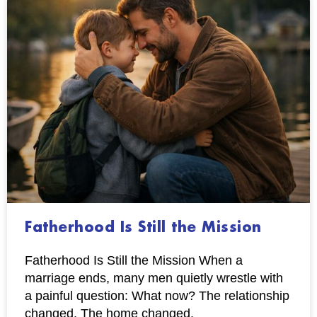
Fatherhood Is Still the Mission
Fatherhood Is Still the Mission When a
marriage ends, many men quietly wrestle with
a painful question: What now? The relationship
changed. The home changed.