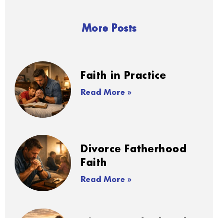
More Posts
Faith in Practice
Read More »
Divorce Fatherhood
Faith
Read More »