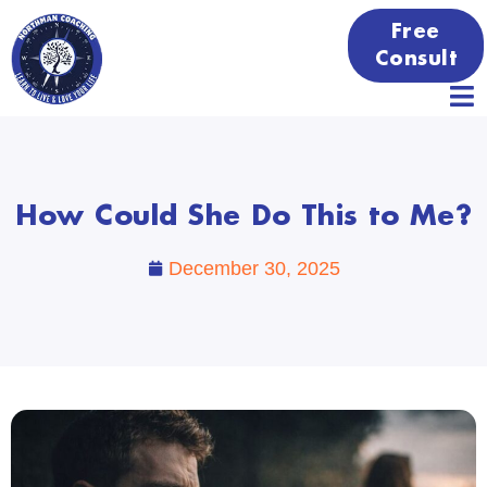
Free
Consult
How Could She Do This to Me?
December 30, 2025