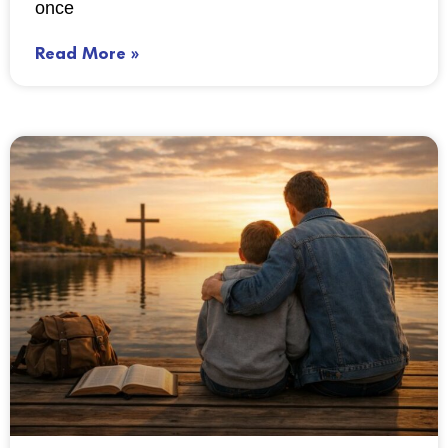
once
Read More »