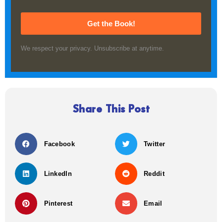
Get the Book!
We respect your privacy. Unsubscribe at anytime.
Share This Post
Facebook
Twitter
LinkedIn
Reddit
Pinterest
Email