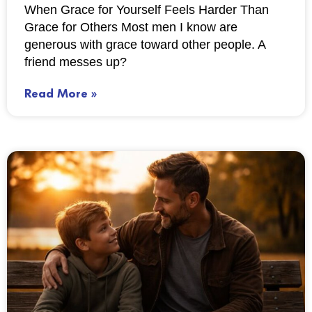
When Grace for Yourself Feels Harder Than
Grace for Others Most men I know are
generous with grace toward other people. A
friend messes up?
Read More »