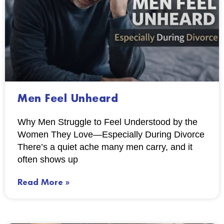
Men Feel Unheard
Why Men Struggle to Feel Understood by the
Women They Love—Especially During Divorce
There’s a quiet ache many men carry, and it
often shows up
Read More »