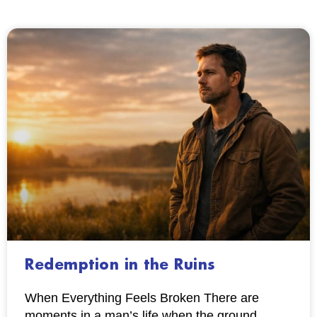
Redemption in the Ruins
When Everything Feels Broken There are
moments in a man’s life when the ground