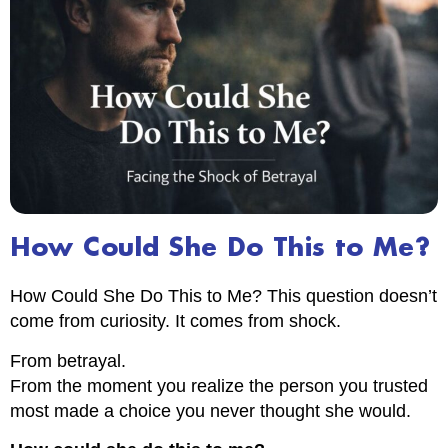
How Could She Do This to Me?
How Could She Do This to Me? This question doesn’t
come from curiosity. It comes from shock.
From betrayal.
From the moment you realize the person you trusted
most made a choice you never thought she would.