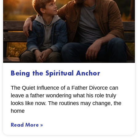
Being the Spiritual Anchor
The Quiet Influence of a Father Divorce can
leave a father wondering what his role truly
looks like now. The routines may change, the
home
Read More »