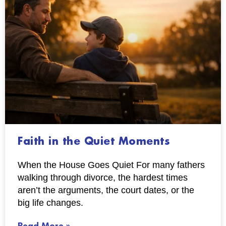
Faith in the Quiet Moments
When the House Goes Quiet For many fathers
walking through divorce, the hardest times
aren’t the arguments, the court dates, or the
big life changes.
Read More »