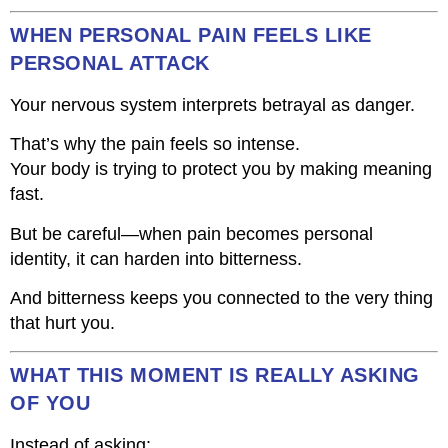
WHEN PERSONAL PAIN FEELS LIKE
PERSONAL ATTACK
Your nervous system interprets betrayal as danger.
That’s why the pain feels so intense.
Your body is trying to protect you by making meaning
fast.
But be careful—when pain becomes personal
identity, it can harden into bitterness.
And bitterness keeps you connected to the very thing
that hurt you.
WHAT THIS MOMENT IS REALLY ASKING
OF YOU
Instead of asking: