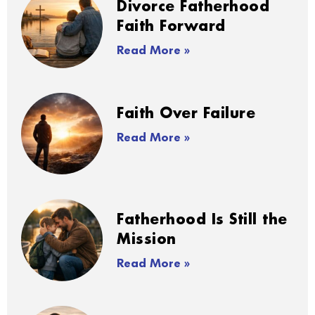
Divorce Fatherhood
Faith Forward
Read More »
Faith Over Failure
Read More »
Fatherhood Is Still the
Mission
Read More »