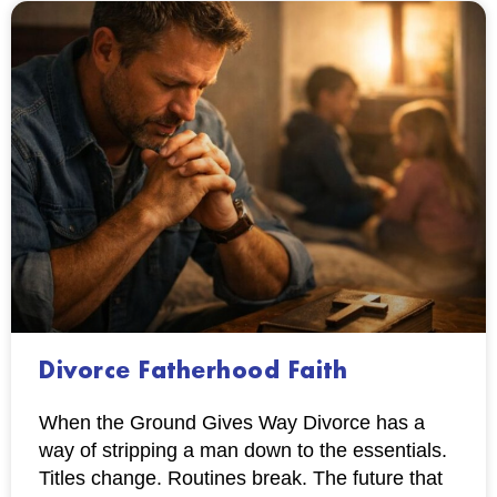
Divorce Fatherhood Faith
When the Ground Gives Way Divorce has a
way of stripping a man down to the essentials.
Titles change. Routines break. The future that