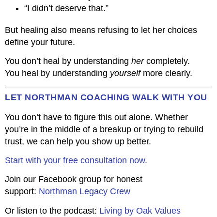
“I didn’t deserve that.”
But healing also means refusing to let her choices
define your future.
You don’t heal by understanding
her
completely.
You heal by understanding
yourself
more clearly.
LET NORTHMAN COACHING WALK WITH YOU
You don’t have to figure this out alone. Whether
you’re in the middle of a breakup or trying to rebuild
trust, we can help you show up better.
Start with your free consultation now.
Join our Facebook group for honest
support:
Northman Legacy Crew
Or listen to the podcast:
Living by Oak Values