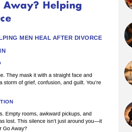
Go Away? Helping
rce
ELPING MEN HEAL AFTER DIVORCE
IN
D
e. They mask it with a straight face and
 storm of grief, confusion, and guilt. You’re
TION
gins. Empty rooms, awkward pickups, and
lost. This silence isn’t just around you—it
ver Go Away?