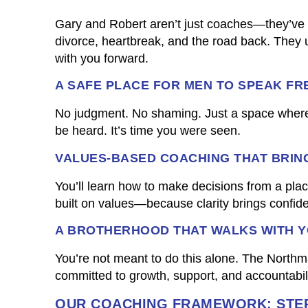
Gary and Robert aren’t just coaches—they’ve 
divorce, heartbreak, and the road back. They
with you forward.
A SAFE PLACE FOR MEN TO SPEAK FR
No judgment. No shaming. Just a space where
be heard. It’s time you were seen.
VALUES-BASED COACHING THAT BRIN
You’ll learn how to make decisions from a place
built on values—because clarity brings confid
A BROTHERHOOD THAT WALKS WITH 
You’re not meant to do this alone. The Nort
committed to growth, support, and accountabilit
OUR COACHING FRAMEWORK: STEP