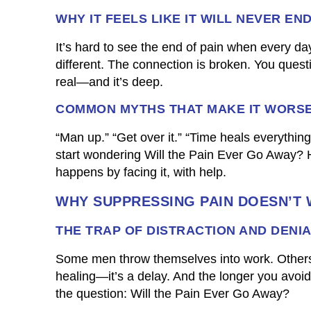
WHY IT FEELS LIKE IT WILL NEVER EN
It’s hard to see the end of pain when every day
different. The connection is broken. You quest
real—and it’s deep.
COMMON MYTHS THAT MAKE IT WORS
“Man up.” “Get over it.” “Time heals everythin
start wondering Will the Pain Ever Go Away? He
happens by facing it, with help.
WHY SUPPRESSING PAIN DOESN’T
THE TRAP OF DISTRACTION AND DENI
Some men throw themselves into work. Others c
healing—it’s a delay. And the longer you avoi
the question: Will the Pain Ever Go Away?