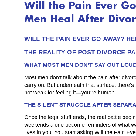
Will the Pain Ever 
Men Heal After Divo
WILL THE PAIN EVER GO AWAY? H
THE REALITY OF POST-DIVORCE PA
WHAT MOST MEN DON’T SAY OUT LOU
Most men don’t talk about the pain after divorc
carry on. But underneath that surface, there’s a
not weak for feeling it—you’re human.
THE SILENT STRUGGLE AFTER SEPARA
Once the legal stuff ends, the real battle be
weekends alone become reminders of what was 
lives in you. You start asking Will the Pain E