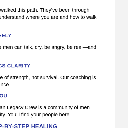
walked this path. They’ve been through
 understand where you are and how to walk
EELY
 men can talk, cry, be angry, be real—and
GS CLARITY
 of strength, not survival. Our coaching is
ence.
YOU
hman Legacy Crew is a community of men
y. You’ll find your people here.
-BY-STEP HEALING