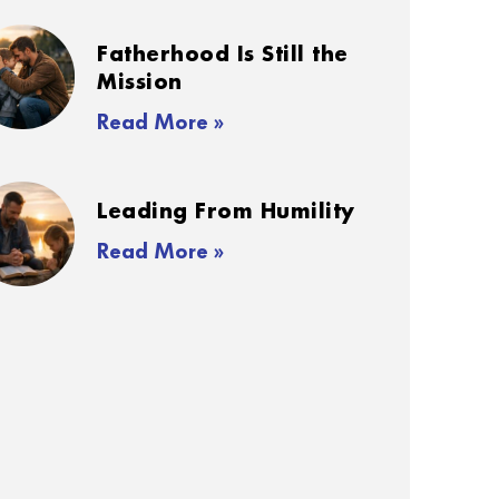
Fatherhood Is Still the
Mission
Read More »
Leading From Humility
Read More »