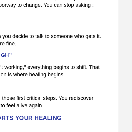
a doorway to change. You can stop asking :
en you decide to talk to someone who gets it.
e fine.
UGH”
’t working,” everything begins to shift. That
ion is where healing begins.
ose first critical steps. You rediscover
to feel alive again.
RTS YOUR HEALING