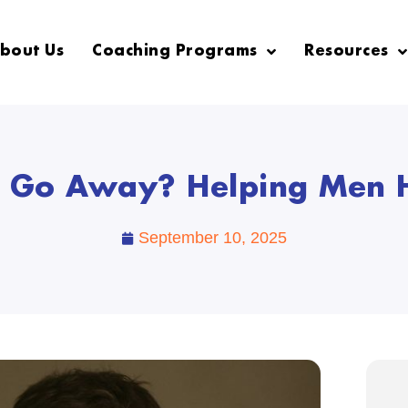
bout Us
Coaching Programs
Resources
er Go Away? Helping Men H
September 10, 2025