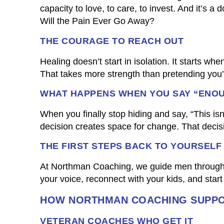
capacity to love, to care, to invest. And it’s 
Will the Pain Ever Go Away?
THE COURAGE TO REACH OUT
Healing doesn’t start in isolation. It starts wh
That takes more strength than pretending you’r
WHAT HAPPENS WHEN YOU SAY “ENO
When you finally stop hiding and say, “This isn
decision creates space for change. That decis
THE FIRST STEPS BACK TO YOURSELF
At Northman Coaching, we guide men through th
your voice, reconnect with your kids, and start 
HOW NORTHMAN COACHING SUPPO
VETERAN COACHES WHO GET IT