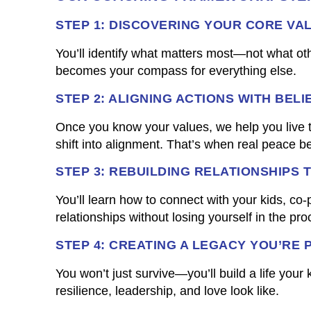
STEP 1: DISCOVERING YOUR CORE VA
You’ll identify what matters most—not what oth
becomes your compass for everything else.
STEP 2: ALIGNING ACTIONS WITH BELI
Once you know your values, we help you live t
shift into alignment. That’s when real peace b
STEP 3: REBUILDING RELATIONSHIPS 
You’ll learn how to connect with your kids, co-
relationships without losing yourself in the pro
STEP 4: CREATING A LEGACY YOU’RE 
You won’t just survive—you’ll build a life your
resilience, leadership, and love look like.