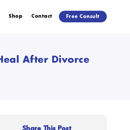
Shop
Contact
Free Consult
eal After Divorce
Share This Post