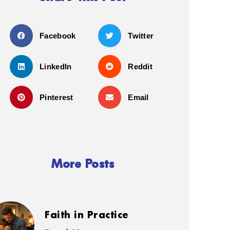
Facebook
Twitter
LinkedIn
Reddit
Pinterest
Email
More Posts
Faith in Practice