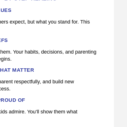
LUES
ers expect, but what you stand for. This
EFS
hem. Your habits, decisions, and parenting
egins.
THAT MATTER
parent respectfully, and build new
cess.
PROUD OF
 kids admire. You’ll show them what