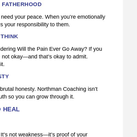
S FATHERHOOD
y need your peace. When you’re emotionally
’s your responsibility to them.
 THINK
ering Will the Pain Ever Go Away? If you
e not okay—and that’s okay to admit.
t.
STY
th brutal honesty. Northman Coaching isn’t
uth so you can grow through it.
O HEAL
It’s not weakness—it’s proof of your