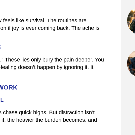
D
 feels like survival. The routines are
ion if joy is ever coming back. The ache is
E
g.” These lies only bury the pain deeper. You
aling doesn’t happen by ignoring it. It
 WORK
AL
hase quick highs. But distraction isn’t
d it, the heavier the burden becomes, and