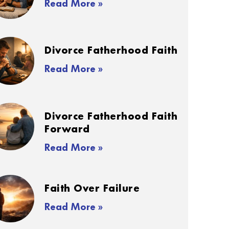
Read More »
Divorce Fatherhood Faith
Read More »
Divorce Fatherhood Faith
Forward
Read More »
Faith Over Failure
Read More »