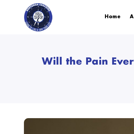
Home
A
Will the Pain Ev