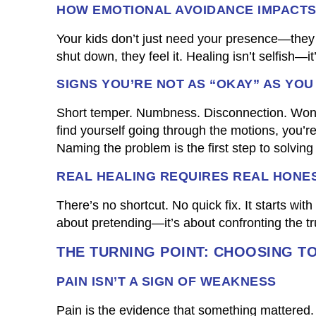
HOW EMOTIONAL AVOIDANCE IMPACT
Your kids don’t just need your presence—the
shut down, they feel it. Healing isn’t selfish—it
SIGNS YOU’RE NOT AS “OKAY” AS YOU
Short temper. Numbness. Disconnection. Wond
find yourself going through the motions, you’r
Naming the problem is the first step to solving i
REAL HEALING REQUIRES REAL HONE
There’s no shortcut. No quick fix. It starts wi
about pretending—it’s about confronting the tr
THE TURNING POINT: CHOOSING T
PAIN ISN’T A SIGN OF WEAKNESS
Pain is the evidence that something mattered. 