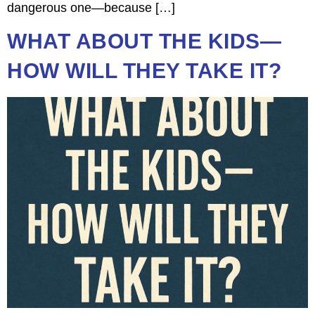
dangerous one—because […]
WHAT ABOUT THE KIDS—
HOW WILL THEY TAKE IT?