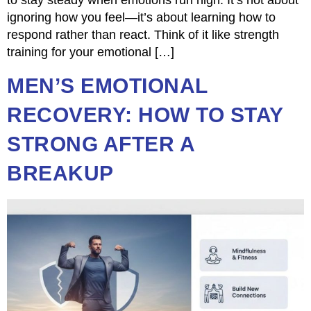
to stay steady when emotions run high. It’s not about
ignoring how you feel—it’s about learning how to
respond rather than react. Think of it like strength
training for your emotional […]
MEN’S EMOTIONAL
RECOVERY: HOW TO STAY
STRONG AFTER A
BREAKUP