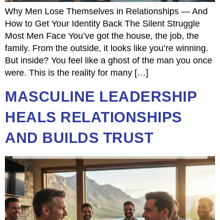
Why Men Lose Themselves in Relationships — And
How to Get Your Identity Back The Silent Struggle
Most Men Face You’ve got the house, the job, the
family. From the outside, it looks like you’re winning.
But inside? You feel like a ghost of the man you once
were. This is the reality for many […]
MASCULINE LEADERSHIP
HEALS RELATIONSHIPS
AND BUILDS TRUST