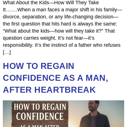
What About the Kids—How Will They Take
It…….When a man faces a major shift in his family—
divorce, separation, or any life-changing decision—
the first question that hits hard is always the same:
“What about the kids—how will they take it?” That
question carries weight. It’s not fear—it’s
responsibility. It’s the instinct of a father who refuses
[…]
HOW TO REGAIN
CONFIDENCE AS A MAN,
AFTER HEARTBREAK