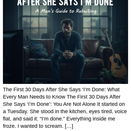
The First 30 Days After She Says ‘I’m Done: What
Every Man Needs to Know The First 30 Days After
She Says ‘I’m Done’: You Are Not Alone It started on
a Tuesday. She stood in the kitchen, eyes tired, voice
flat, and said it: “I’m done.” Everything inside me
froze. I wanted to scream. […]