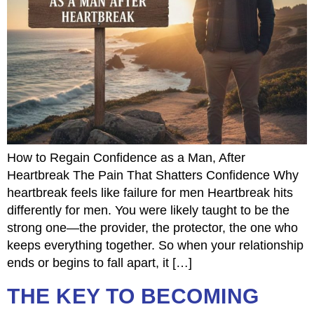
How to Regain Confidence as a Man, After
Heartbreak The Pain That Shatters Confidence Why
heartbreak feels like failure for men Heartbreak hits
differently for men. You were likely taught to be the
strong one—the provider, the protector, the one who
keeps everything together. So when your relationship
ends or begins to fall apart, it […]
THE KEY TO BECOMING