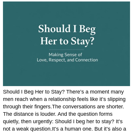
Should I Beg Her to Stay? There’s a moment many
men reach when a relationship feels like it’s slipping
through their fingers.The conversations are shorter.
The distance is louder. And the question forms
quietly, then urgently: Should I beg her to stay? It’s
not a weak question.It’s a human one. But it’s also a