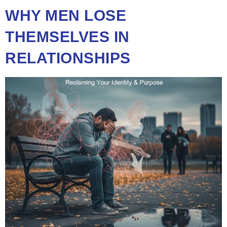
WHY MEN LOSE
THEMSELVES IN
RELATIONSHIPS