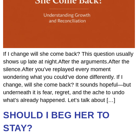
If I change will she come back? This question usually
shows up late at night.After the arguments.After the
silence.After you’ve replayed every moment
wondering what you could’ve done differently. If I
change, will she come back? It sounds hopeful—but
underneath it is fear, regret, and the ache to undo
what’s already happened. Let’s talk about […]
SHOULD I BEG HER TO
STAY?