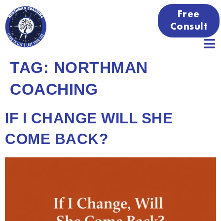
Free
Consult
TAG:
NORTHMAN
COACHING
IF I CHANGE WILL SHE
COME BACK?