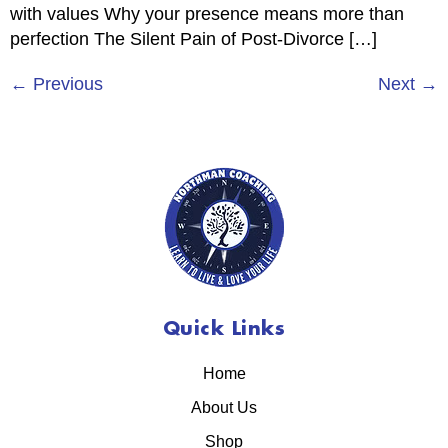
with values Why your presence means more than
perfection The Silent Pain of Post-Divorce […]
←
Previous
Next
→
Quick Links
Home
About Us
Shop