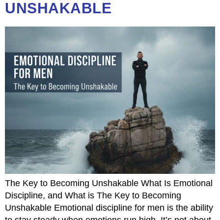
UNSHAKABLE
The Key to Becoming Unshakable What Is Emotional
Discipline, and What is The Key to Becoming
Unshakable Emotional discipline for men is the ability