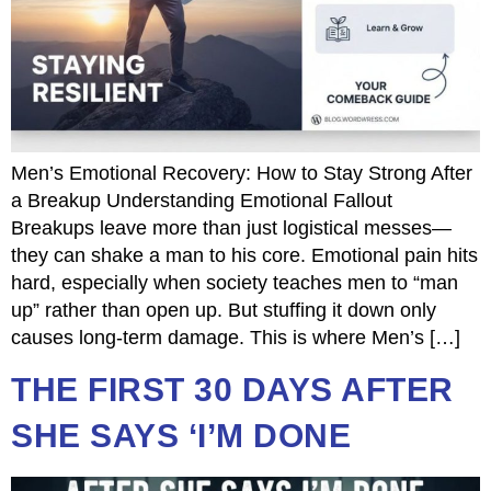
Men’s Emotional Recovery: How to Stay Strong After
a Breakup Understanding Emotional Fallout
Breakups leave more than just logistical messes—
they can shake a man to his core. Emotional pain hits
hard, especially when society teaches men to “man
up” rather than open up. But stuffing it down only
causes long-term damage. This is where Men’s […]
THE FIRST 30 DAYS AFTER
SHE SAYS ‘I’M DONE