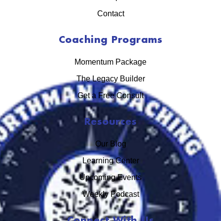
Contact
Coaching Programs
Momentum Package
The Legacy Builder
Get a Free Consult
Resources
Our Blog
Learning Center
Upcoming Events
Weekly Podcast
Connect With Us