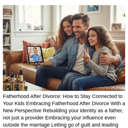
Fatherhood After Divorce: How to Stay Connected to
Your Kids Embracing Fatherhood After Divorce With a
New Perspective Rebuilding your identity as a father,
not just a provider Embracing your influence even
outside the marriage Letting go of guilt and leading