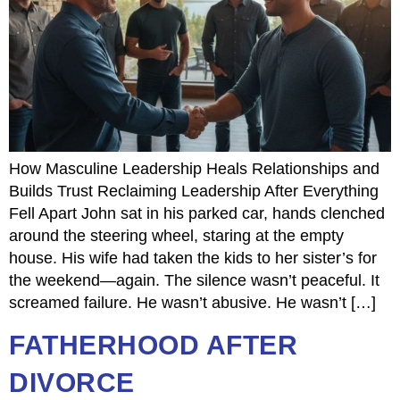
How Masculine Leadership Heals Relationships and
Builds Trust Reclaiming Leadership After Everything
Fell Apart John sat in his parked car, hands clenched
around the steering wheel, staring at the empty
house. His wife had taken the kids to her sister’s for
the weekend—again. The silence wasn’t peaceful. It
screamed failure. He wasn’t abusive. He wasn’t […]
FATHERHOOD AFTER
DIVORCE