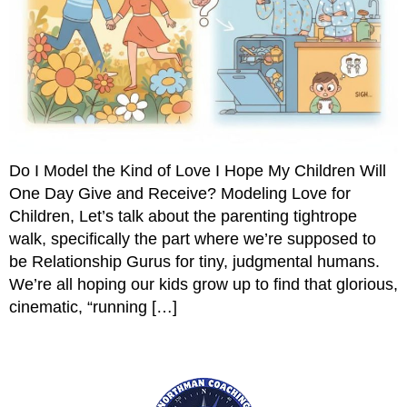
Do I Model the Kind of Love I Hope My Children Will
One Day Give and Receive? Modeling Love for
Children, Let’s talk about the parenting tightrope
walk, specifically the part where we’re supposed to
be Relationship Gurus for tiny, judgmental humans.
We’re all hoping our kids grow up to find that glorious,
cinematic, “running […]