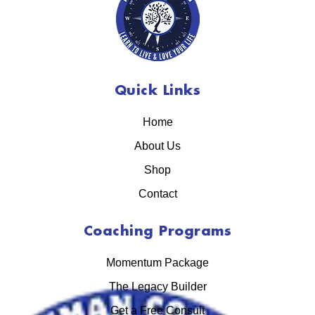
Quick Links
Home
About Us
Shop
Contact
Coaching Programs
Momentum Package
The Legacy Builder
Get a Free Consult