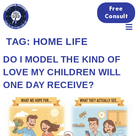
Free
Consult
TAG:
HOME LIFE
DO I MODEL THE KIND OF
LOVE MY CHILDREN WILL
ONE DAY RECEIVE?