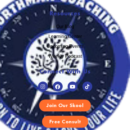
Resources
Our Blog
Learning Center
Upcoming Events
Weekly Podcast
Connect With Us
Join Our Skool
Free Consult