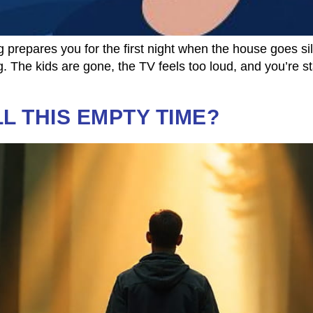
 prepares you for the first night when the house goes s
 The kids are gone, the TV feels too loud, and you’re st
LL THIS EMPTY TIME?