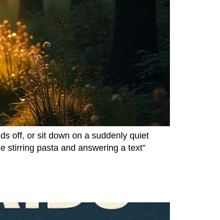
s off, or sit down on a suddenly quiet
 stirring pasta and answering a text”