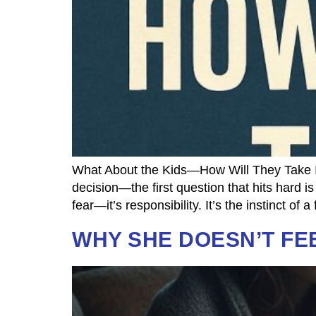
What About the Kids—How Will They Take It
decision—the first question that hits hard i
fear—it’s responsibility. It’s the instinct of
WHY SHE DOESN’T FE