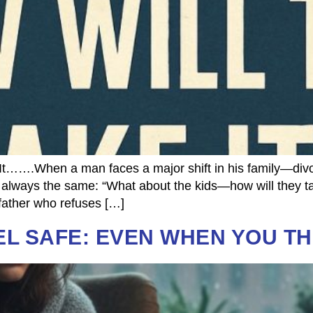
…….When a man faces a major shift in his family—divorc
s always the same: “What about the kids—how will they tak
 a father who refuses […]
EL SAFE: EVEN WHEN YOU T