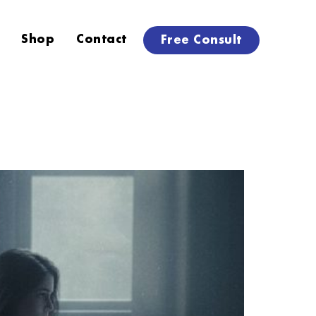
Shop
Contact
Free Consult