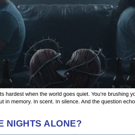
 hardest when the world goes quiet. You’re brushing you
ut in memory. In scent. In silence. And the question ech
E NIGHTS ALONE?