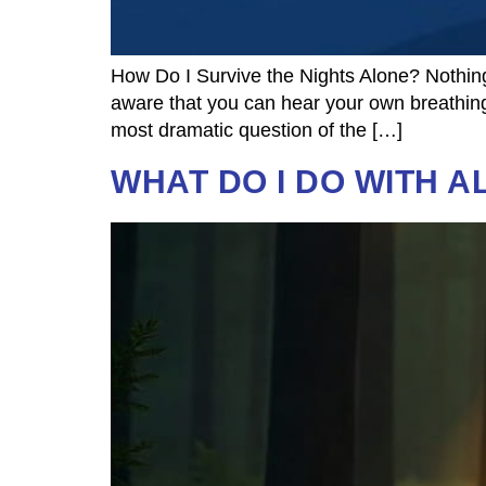
How Do I Survive the Nights Alone? Nothing
aware that you can hear your own breathing.
most dramatic question of the […]
WHAT DO I DO WITH A