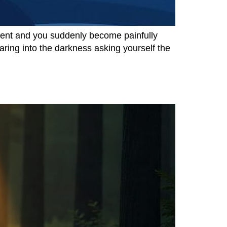
ilent and you suddenly become painfully
aring into the darkness asking yourself the