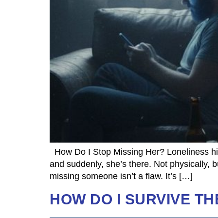
How Do I Stop Missing Her? Loneliness hits
and suddenly, she’s there. Not physically, b
missing someone isn’t a flaw. It’s […]
HOW DO I SURVIVE TH