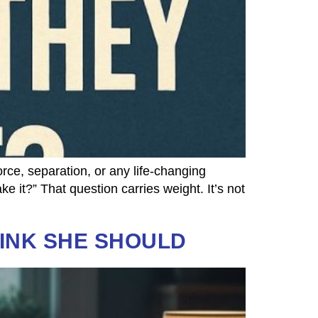
e, separation, or any life-changing
e it?” That question carries weight. It’s not
HINK SHE SHOULD