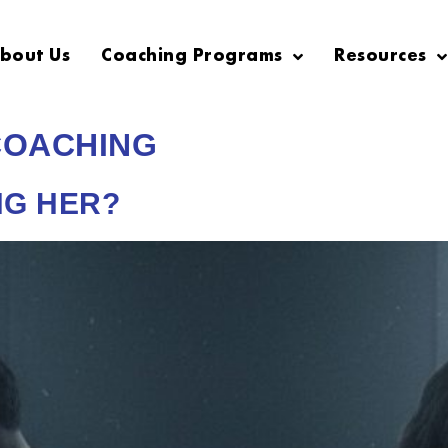
bout Us
Coaching Programs
Resources
COACHING
NG HER?