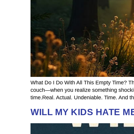
What Do I Do With All This Empty Time? The
couch—when you realize something shocking:
time.Real. Actual. Undeniable. Time. And th
WILL MY KIDS HATE M