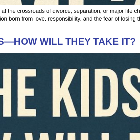
 the crossroads of divorce, separation, or major life c
tion born from love, responsibility, and the fear of losi
S—HOW WILL THEY TAKE IT?