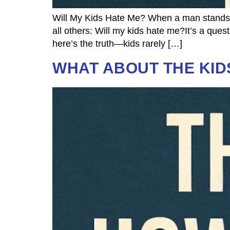
Will My Kids Hate Me? When a man stands at
all others: Will my kids hate me?It’s a ques
here’s the truth—kids rarely […]
WHAT ABOUT THE KID