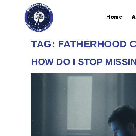
Home
A
TAG:
FATHERHOOD 
HOW DO I STOP MISSI