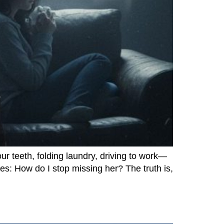
r teeth, folding laundry, driving to work—
oes: How do I stop missing her? The truth is,