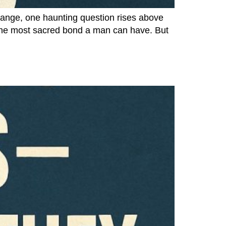
hange, one haunting question rises above
ng the most sacred bond a man can have. But