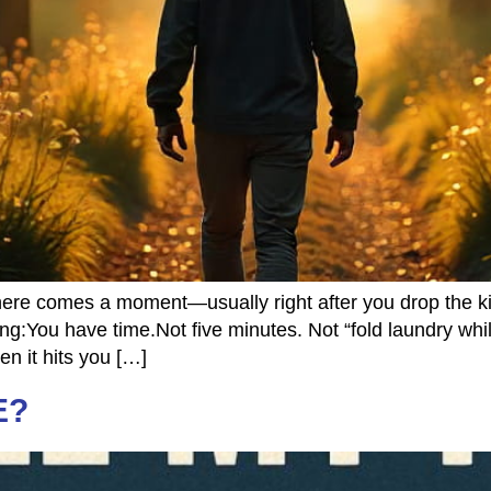
re comes a moment—usually right after you drop the kid
You have time.Not five minutes. Not “fold laundry while
en it hits you […]
E?