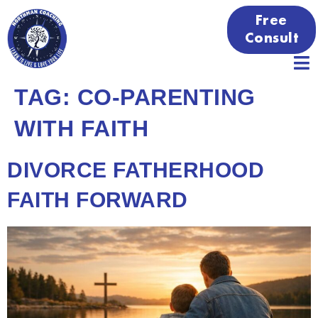
Free
Consult
TAG:
CO-PARENTING
WITH FAITH
DIVORCE FATHERHOOD
FAITH FORWARD