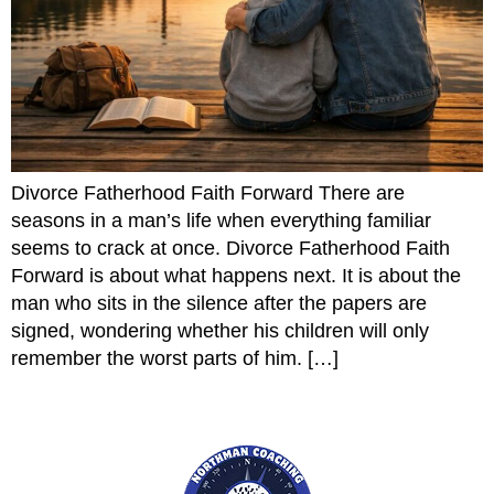
Divorce Fatherhood Faith Forward There are
seasons in a man’s life when everything familiar
seems to crack at once. Divorce Fatherhood Faith
Forward is about what happens next. It is about the
man who sits in the silence after the papers are
signed, wondering whether his children will only
remember the worst parts of him. […]