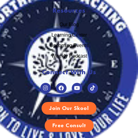
Resources
Our Blog
Learning Center
Upcoming Events
Weekly Podcast
Connect With Us
Join Our Skool
Free Consult