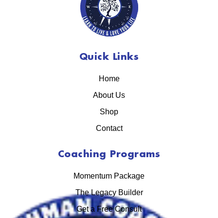
Quick Links
Home
About Us
Shop
Contact
Coaching Programs
Momentum Package
The Legacy Builder
Get a Free Consult