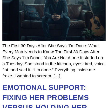
The First 30 Days After She Says ‘I’m Done: What
Every Man Needs to Know The First 30 Days After
She Says ‘I’m Done’: You Are Not Alone It started on
a Tuesday. She stood in the kitchen, eyes tired, voice
flat, and said it: “I’m done.” Everything inside me
froze. I wanted to scream. […]
EMOTIONAL SUPPORT:
FIXING HER PROBLEMS
VERSUS HOLDING HER