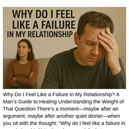
Why Do I Feel Like a Failure in My Relationship? A
Man’s Guide to Healing Understanding the Weight of
That Question There’s a moment—maybe after an
argument, maybe after another quiet dinner—when
you sit with the thought: “Why do I feel like a failure in