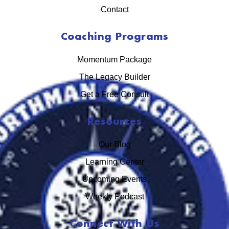
Contact
Coaching Programs
Momentum Package
The Legacy Builder
Get a Free Consult
Resources
Our Blog
Learning Center
Upcoming Events
Weekly Podcast
Connect With Us