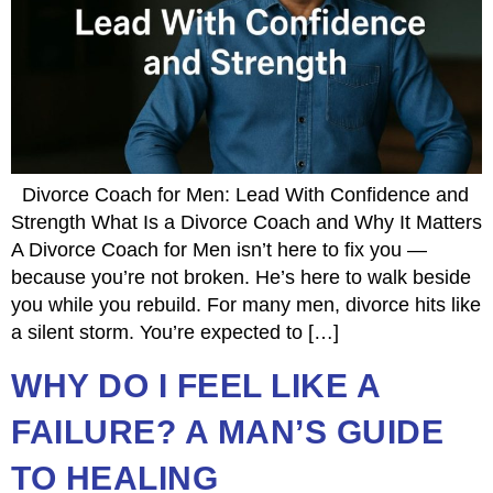
Divorce Coach for Men: Lead With Confidence and
Strength What Is a Divorce Coach and Why It Matters
A Divorce Coach for Men isn’t here to fix you —
because you’re not broken. He’s here to walk beside
you while you rebuild. For many men, divorce hits like
a silent storm. You’re expected to […]
WHY DO I FEEL LIKE A
FAILURE? A MAN’S GUIDE
TO HEALING