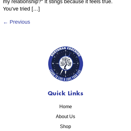
my relationship?” It stings because it feels true.
You’ve tried […]
←
Previous
Quick Links
Home
About Us
Shop