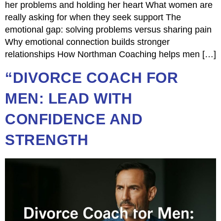
her problems and holding her heart What women are
really asking for when they seek support The
emotional gap: solving problems versus sharing pain
Why emotional connection builds stronger
relationships How Northman Coaching helps men […]
“DIVORCE COACH FOR
MEN: LEAD WITH
CONFIDENCE AND
STRENGTH