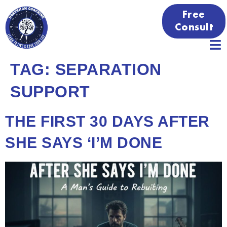
Free
Consult
TAG:
SEPARATION
SUPPORT
THE FIRST 30 DAYS AFTER
SHE SAYS ‘I’M DONE