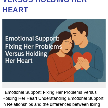
HEART
Emotional Support: Fixing Her Problems Versus
Holding Her Heart Understanding Emotional Support
in Relationships and the differences between fixing