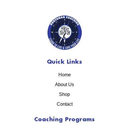
Quick Links
Home
About Us
Shop
Contact
Coaching Programs