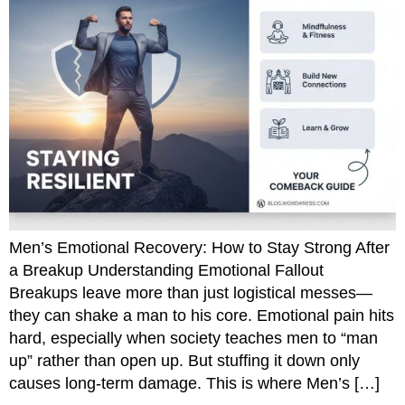
Men’s Emotional Recovery: How to Stay Strong After
a Breakup Understanding Emotional Fallout
Breakups leave more than just logistical messes—
they can shake a man to his core. Emotional pain hits
hard, especially when society teaches men to “man
up” rather than open up. But stuffing it down only
causes long-term damage. This is where Men’s […]