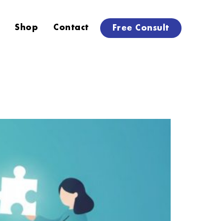
Shop
Contact
Free Consult