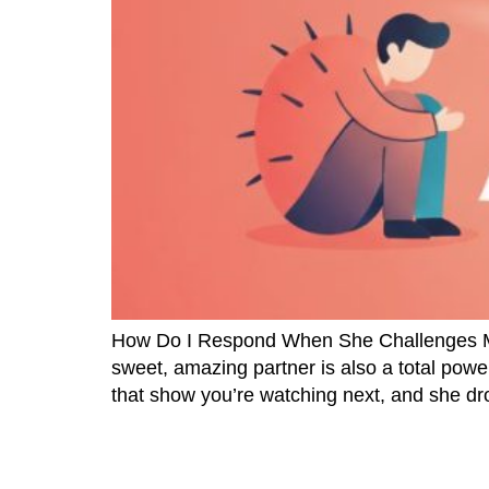
How Do I Respond When She Challenges Me? 
sweet, amazing partner is also a total power
that show you’re watching next, and she dr