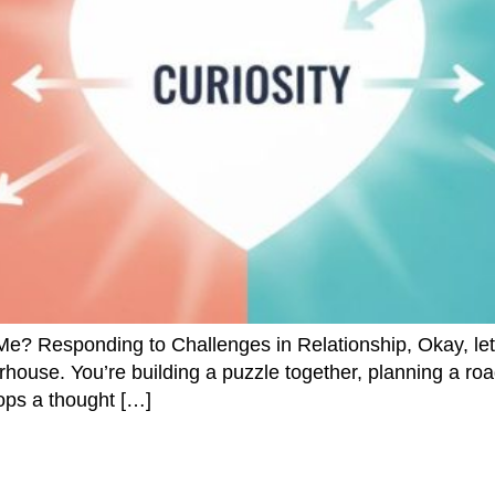
Responding to Challenges in Relationship, Okay, let’s
house. You’re building a puzzle together, planning a road
ops a thought […]