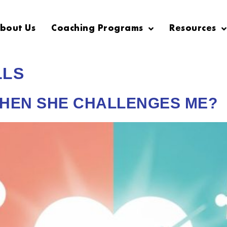
bout Us
Coaching Programs
Resources
LLS
WHEN SHE CHALLENGES ME?