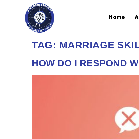
Home
A
TAG:
MARRIAGE SKI
HOW DO I RESPOND 