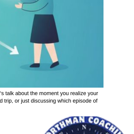
 talk about the moment you realize your
 trip, or just discussing which episode of