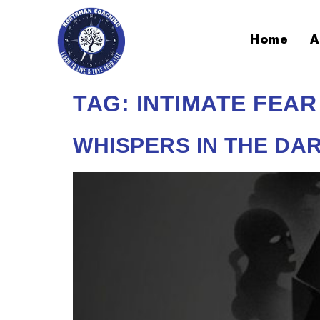
Home
A
TAG:
INTIMATE FEAR
WHISPERS IN THE DAR