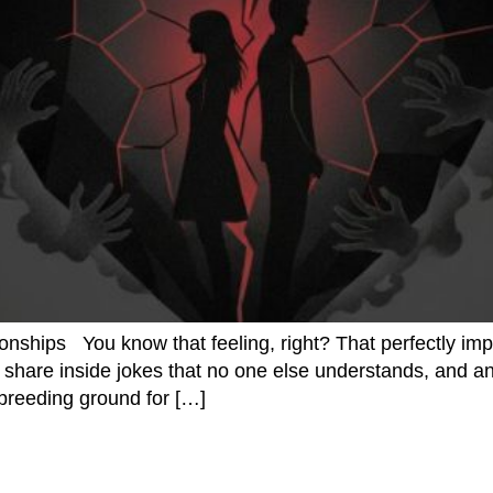
ionships You know that feeling, right? That perfectly imp
share inside jokes that no one else understands, and anti
t breeding ground for […]