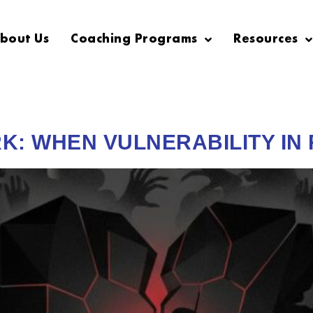
bout Us
Coaching Programs
Resources
K: WHEN VULNERABILITY IN