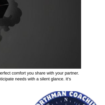
erfect comfort you share with your partner.
cipate needs with a silent glance. It’s