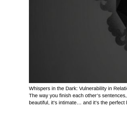
Whispers in the Dark: Vulnerability in Relat
The way you finish each other’s sentences, 
beautiful, it’s intimate… and it’s the perfec