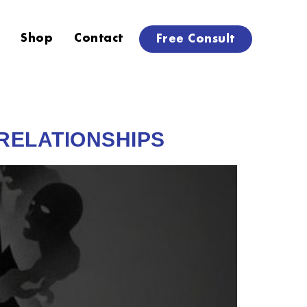
Shop
Contact
Free Consult
 RELATIONSHIPS