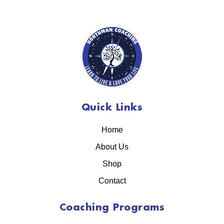
Quick Links
Home
About Us
Shop
Contact
Coaching Programs