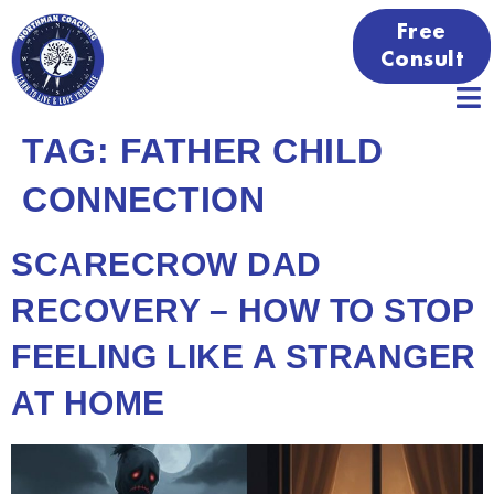
Free
Consult
TAG:
FATHER CHILD
CONNECTION
SCARECROW DAD
RECOVERY – HOW TO STOP
FEELING LIKE A STRANGER
AT HOME