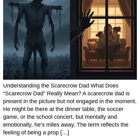
Understanding the Scarecrow Dad What Does
“Scarecrow Dad” Really Mean? A scarecrow dad is
present in the picture but not engaged in the moment.
He might be there at the dinner table, the soccer
game, or the school concert, but mentally and
emotionally, he’s miles away. The term reflects the
feeling of being a prop […]