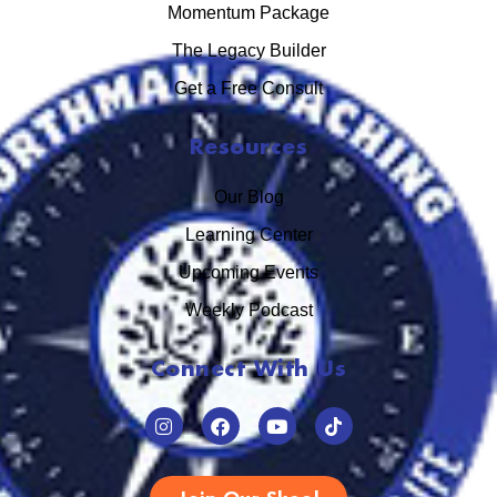
Momentum Package
The Legacy Builder
Get a Free Consult
Resources
Our Blog
Learning Center
Upcoming Events
Weekly Podcast
Connect With Us