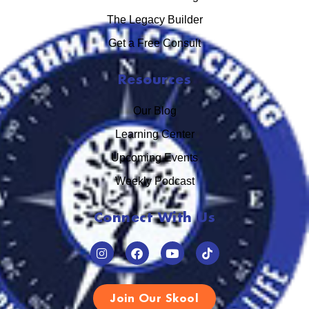
The Legacy Builder
Get a Free Consult
Resources
Our Blog
Learning Center
Upcoming Events
Weekly Podcast
Connect With Us
Join Our Skool