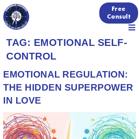
Free
Consult
TAG:
EMOTIONAL SELF-
CONTROL
EMOTIONAL REGULATION:
THE HIDDEN SUPERPOWER
IN LOVE