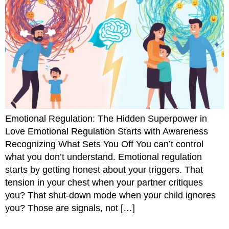
Emotional Regulation: The Hidden Superpower in
Love Emotional Regulation Starts with Awareness
Recognizing What Sets You Off You can’t control
what you don’t understand. Emotional regulation
starts by getting honest about your triggers. That
tension in your chest when your partner critiques
you? That shut-down mode when your child ignores
you? Those are signals, not […]