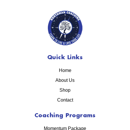
Quick Links
Home
About Us
Shop
Contact
Coaching Programs
Momentum Package