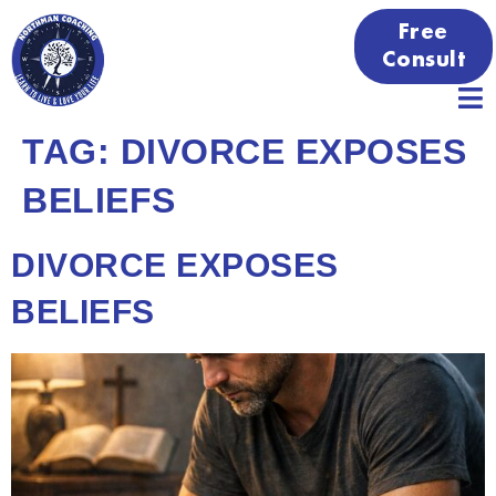
Free
Consult
TAG:
DIVORCE EXPOSES
BELIEFS
DIVORCE EXPOSES
BELIEFS