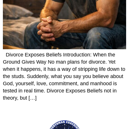
Divorce Exposes Beliefs Introduction: When the
Ground Gives Way No man plans for divorce. Yet
when it happens, it has a way of stripping life down to
the studs. Suddenly, what you say you believe about
God, yourself, love, commitment, and manhood is
tested in real time. Divorce Exposes Beliefs not in
theory, but […]