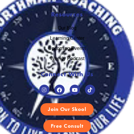
Resources
Our Blog
Learning Center
Upcoming Events
Weekly Podcast
Connect With Us
Join Our Skool
Free Consult