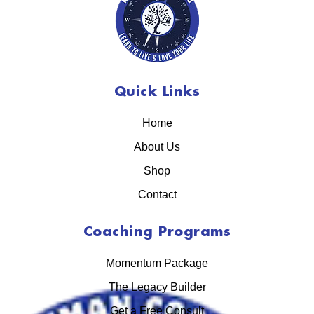
Quick Links
Home
About Us
Shop
Contact
Coaching Programs
Momentum Package
The Legacy Builder
Get a Free Consult