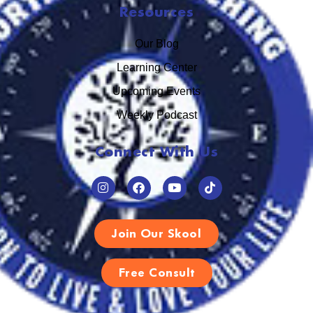
Resources
Our Blog
Learning Center
Upcoming Events
Weekly Podcast
Connect With Us
Join Our Skool
Free Consult