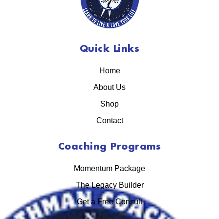
Quick Links
Home
About Us
Shop
Contact
Coaching Programs
Momentum Package
The Legacy Builder
Get a Free Consult