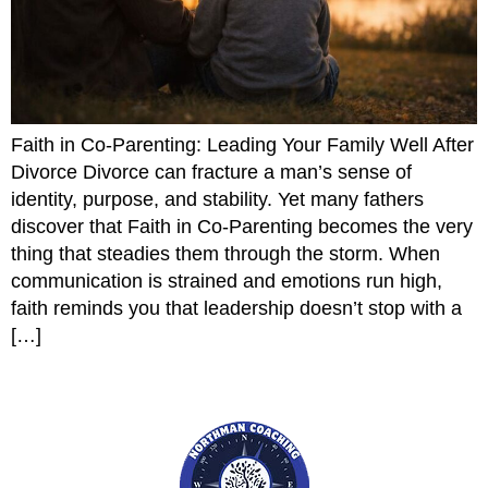
Faith in Co-Parenting: Leading Your Family Well After
Divorce Divorce can fracture a man’s sense of
identity, purpose, and stability. Yet many fathers
discover that Faith in Co-Parenting becomes the very
thing that steadies them through the storm. When
communication is strained and emotions run high,
faith reminds you that leadership doesn’t stop with a
[…]