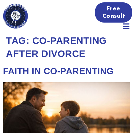
Free
Consult
TAG:
CO-PARENTING
AFTER DIVORCE
FAITH IN CO-PARENTING